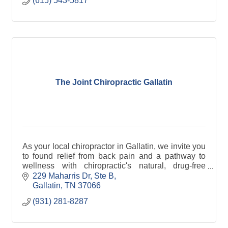
(615) 543-5817
The Joint Chiropractic Gallatin
As your local chiropractor in Gallatin, we invite you
to found relief from back pain and a pathway to
wellness with chiropractic's natural, drug-free
approach to healthcare.
229 Maharris Dr, Ste B
Gallatin
TN
37066
(931) 281-8287