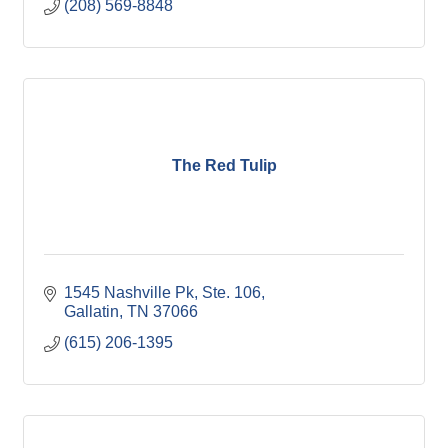
(208) 569-8848
The Red Tulip
1545 Nashville Pk, Ste. 106
Gallatin
TN
37066
(615) 206-1395