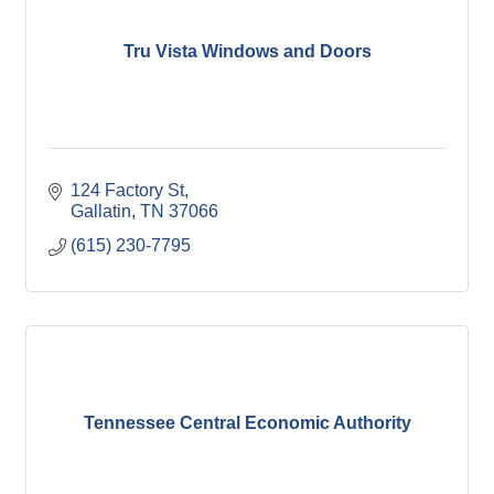
Tru Vista Windows and Doors
124 Factory St
Gallatin
TN
37066
(615) 230-7795
Tennessee Central Economic Authority