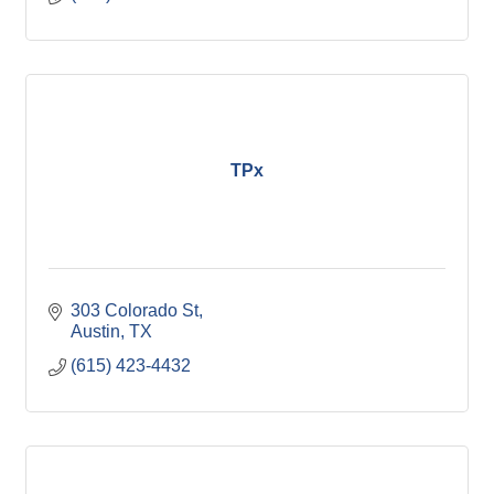
TPx
303 Colorado St
Austin
TX 
(615) 423-4432