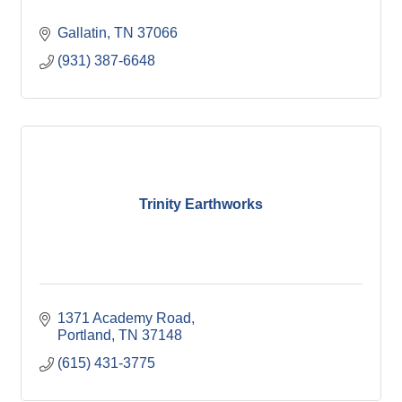
Gallatin
TN
37066
(931) 387-6648
Trinity Earthworks
1371 Academy Road
Portland
TN
37148
(615) 431-3775