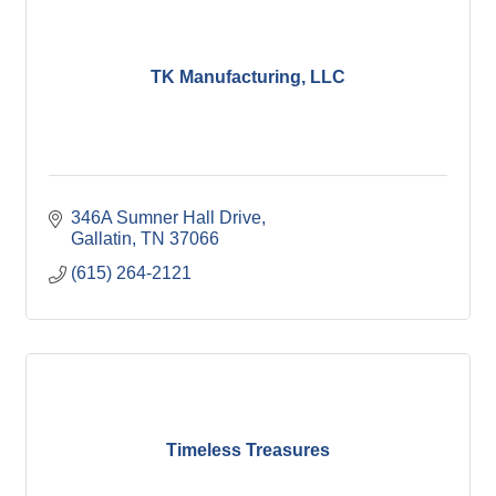
TK Manufacturing, LLC
346A Sumner Hall Drive
Gallatin
TN
37066
(615) 264-2121
Timeless Treasures