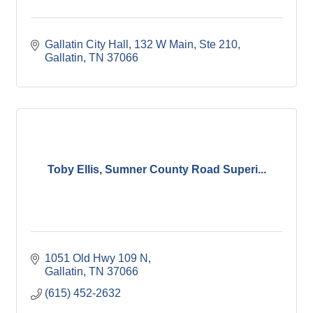
Gallatin City Hall
132 W Main, Ste 210
Gallatin
TN
37066
Toby Ellis, Sumner County Road Superi...
1051 Old Hwy 109 N
Gallatin
TN
37066
(615) 452-2632