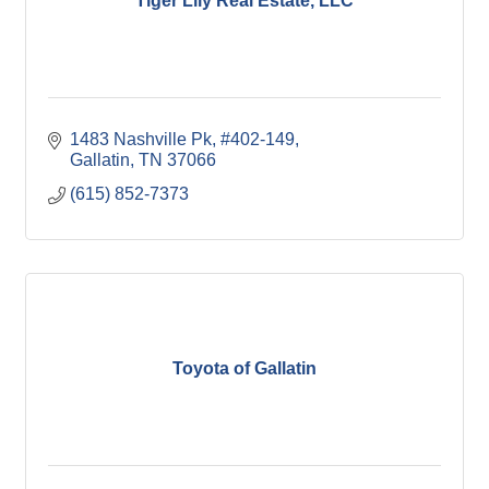
Tiger Lily Real Estate, LLC
1483 Nashville Pk, #402-149
Gallatin
TN
37066
(615) 852-7373
Toyota of Gallatin