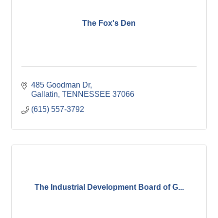
The Fox's Den
485 Goodman Dr
Gallatin
TENNESSEE
37066
(615) 557-3792
The Industrial Development Board of G...