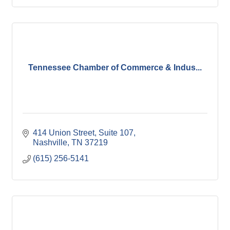
Tennessee Chamber of Commerce & Indus...
414 Union Street, Suite 107
Nashville
TN
37219
(615) 256-5141