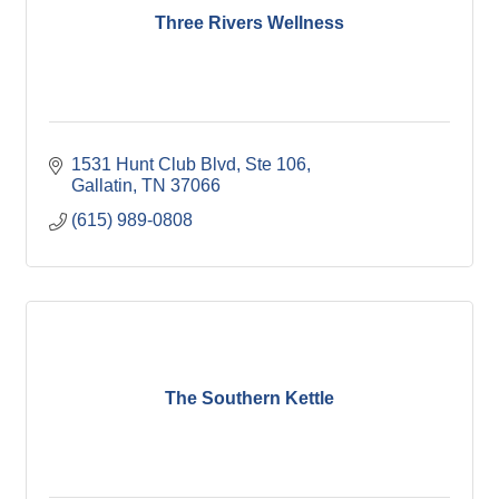
Three Rivers Wellness
1531 Hunt Club Blvd, Ste 106
Gallatin
TN
37066
(615) 989-0808
The Southern Kettle