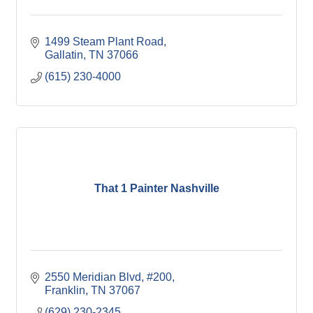
1499 Steam Plant Road
Gallatin
TN
37066
(615) 230-4000
That 1 Painter Nashville
2550 Meridian Blvd, #200
Franklin
TN
37067
(629) 230-2345