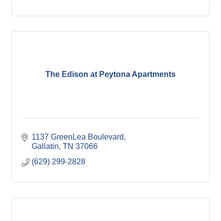
The Edison at Peytona Apartments
1137 GreenLea Boulevard
Gallatin
TN
37066
(629) 299-2828