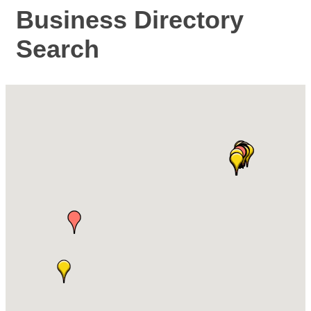
Business Directory
Search