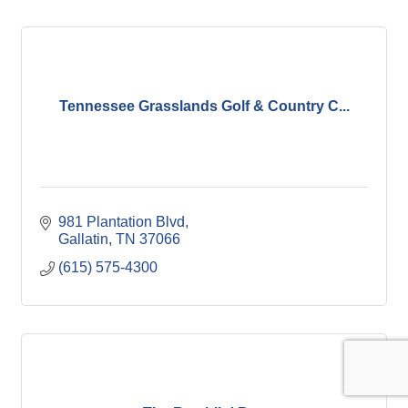
Tennessee Grasslands Golf & Country C...
981 Plantation Blvd
Gallatin
TN
37066
(615) 575-4300