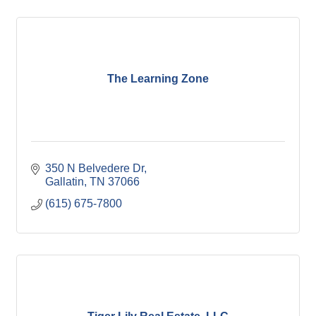
The Learning Zone
350 N Belvedere Dr
Gallatin
TN
37066
(615) 675-7800