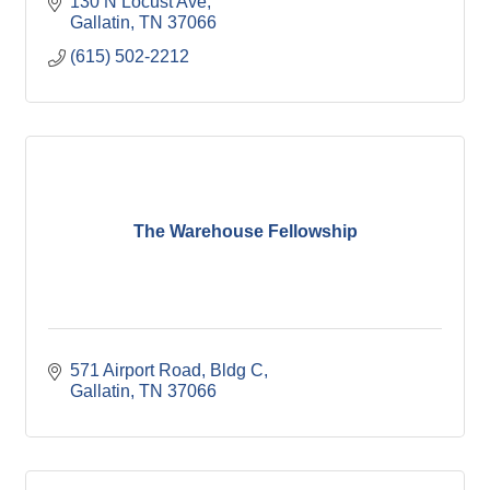
130 N Locust Ave
Gallatin
TN
37066
(615) 502-2212
The Warehouse Fellowship
571 Airport Road, Bldg C
Gallatin
TN
37066