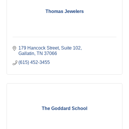
Thomas Jewelers
179 Hancock Street
Suite 102
Gallatin
TN
37066
(615) 452-3455
The Goddard School