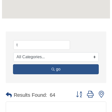
go
Button group with ne
Results Found:
64