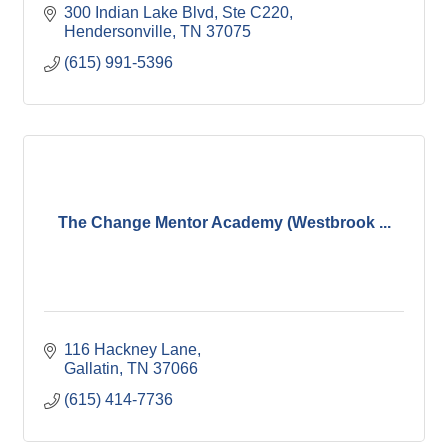
300 Indian Lake Blvd, Ste C220
Hendersonville
TN
37075
(615) 991-5396
The Change Mentor Academy (Westbrook ...
116 Hackney Lane
Gallatin
TN
37066
(615) 414-7736