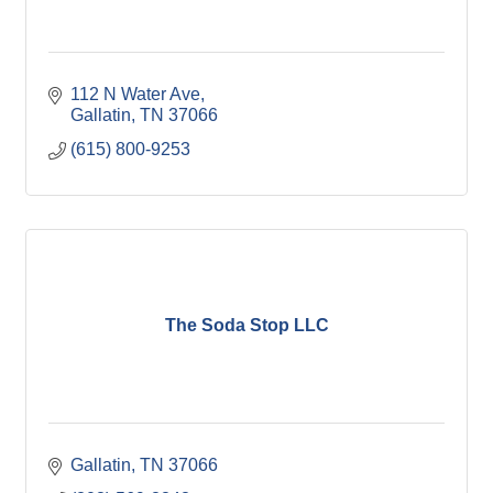
112 N Water Ave
Gallatin
TN
37066
(615) 800-9253
The Soda Stop LLC
Gallatin
TN
37066