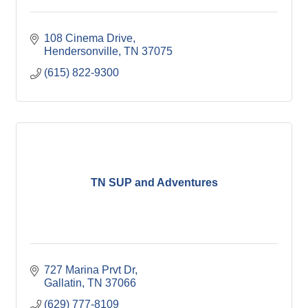
108 Cinema Drive
Hendersonville
TN
37075
(615) 822-9300
TN SUP and Adventures
727 Marina Prvt Dr
Gallatin
TN
37066
(629) 777-8109