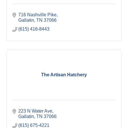
716 Nashville Pike
Gallatin
TN
37066
(615) 416-8443
The Artisan Hatchery
223 N Water Ave
Gallatin
TN
37066
(615) 675-4221