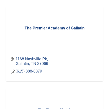
The Premier Academy of Gallatin
1168 Nashville Pk
Gallatin
TN
37066
(615) 388-8879