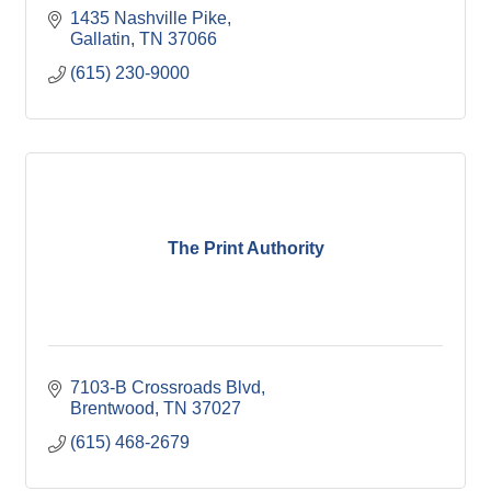
1435 Nashville Pike
Gallatin
TN
37066
(615) 230-9000
The Print Authority
7103-B Crossroads Blvd
Brentwood
TN
37027
(615) 468-2679