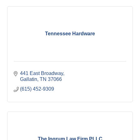
Tennessee Hardware
441 East Broadway
Gallatin
TN
37066
(615) 452-9309
The Ingrum Law Firm PLLC