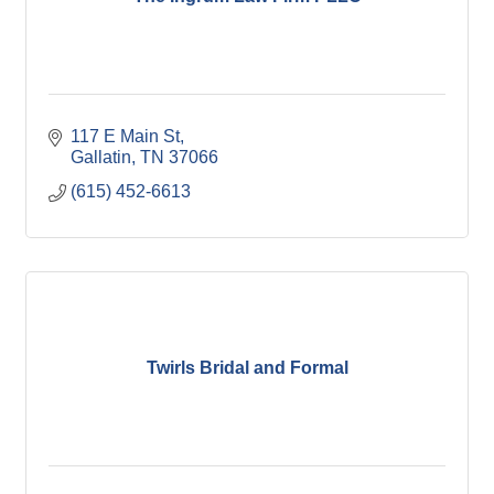
117 E Main St
Gallatin
TN
37066
(615) 452-6613
Twirls Bridal and Formal