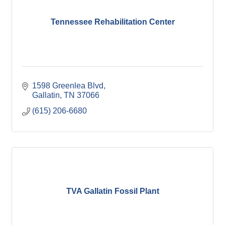
Tennessee Rehabilitation Center
1598 Greenlea Blvd
Gallatin
TN
37066
(615) 206-6680
TVA Gallatin Fossil Plant