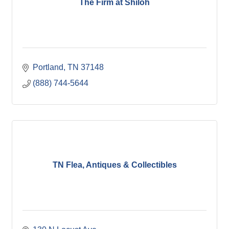
The Firm at Shiloh
Portland
TN
37148
(888) 744-5644
TN Flea, Antiques & Collectibles