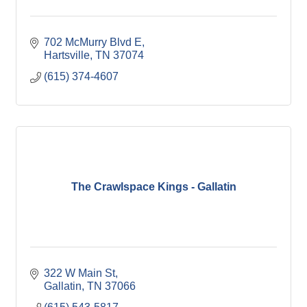
702 McMurry Blvd E
Hartsville
TN
37074
(615) 374-4607
The Crawlspace Kings - Gallatin
322 W Main St
Gallatin
TN
37066