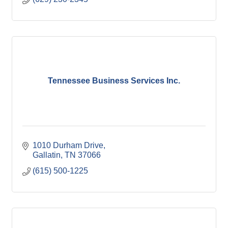
Tennessee Business Services Inc.
1010 Durham Drive
Gallatin
TN
37066
(615) 500-1225