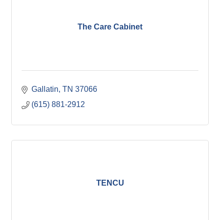
The Care Cabinet
Gallatin
TN
37066
(615) 881-2912
TENCU