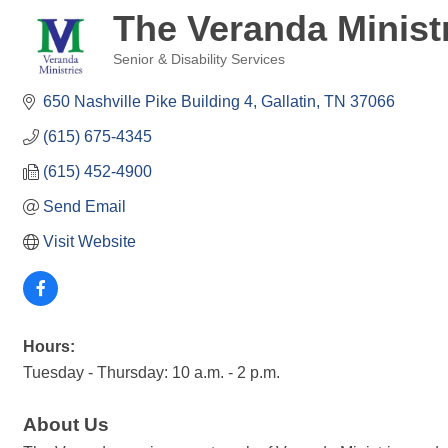
The Veranda Minist
Senior & Disability Services
Categories
650 Nashville Pike Building 4
Gallatin
TN
37066
(615) 675-4345
(615) 452-4900
Send Email
Visit Website
Hours:
Tuesday - Thursday: 10 a.m. - 2 p.m.
About Us