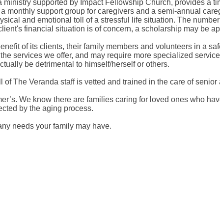
 ministry supported by Impact Fellowship Church, provides a tim
de a monthly support group for caregivers and a semi-annual ca
physical and emotional toll of a stressful life situation. The num
ient's financial situation is of concern, a scholarship may be appl
benefit of its clients, their family members and volunteers in a 
of the services we offer, and may require more specialized servi
ctually be detrimental to himself/herself or others.
 of The Veranda staff is vetted and trained in the care of senior
imer’s. We know there are families caring for loved ones who h
fected by the aging process.
t any needs your family may have.