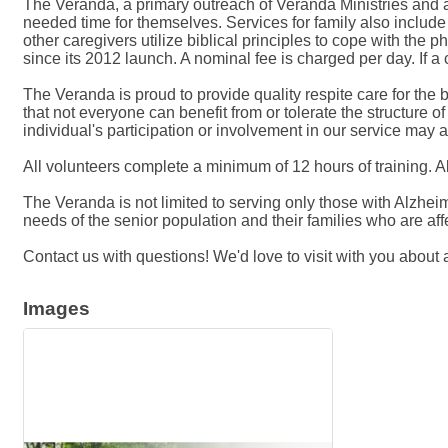
The Veranda, a primary outreach of Veranda Ministries and a
needed time for themselves. Services for family also inclu
other caregivers utilize biblical principles to cope with the 
since its 2012 launch. A nominal fee is charged per day. If a cl
The Veranda is proud to provide quality respite care for the 
that not everyone can benefit from or tolerate the structure 
individual's participation or involvement in our service may a
All volunteers complete a minimum of 12 hours of training. All
The Veranda is not limited to serving only those with Alzhe
needs of the senior population and their families who are af
Contact us with questions! We'd love to visit with you abou
Images