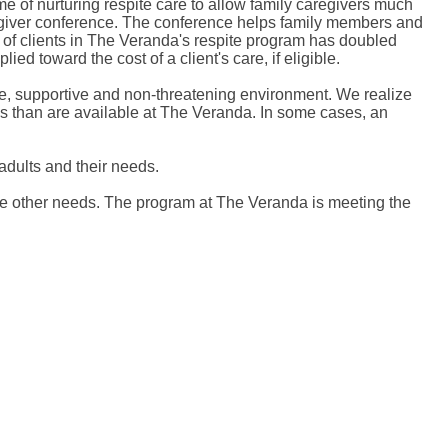
e of nurturing respite care to allow family caregivers much
regiver conference. The conference helps family members and
ber of clients in The Veranda's respite program has doubled
ied toward the cost of a client's care, if eligible.
safe, supportive and non-threatening environment. We realize
ces than are available at The Veranda. In some cases, an
 adults and their needs.
ave other needs. The program at The Veranda is meeting the