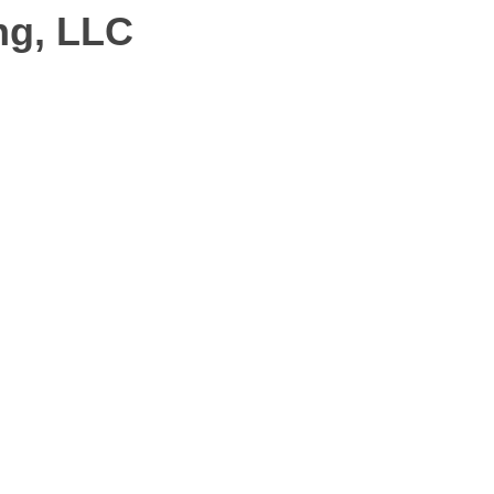
ng, LLC