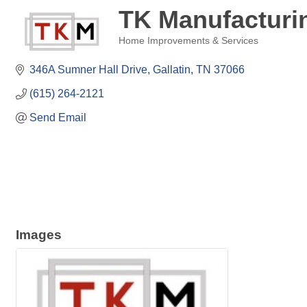
TK Manufacturi
Home Improvements & Services
Categories
346A Sumner Hall Drive
Gallatin
TN
37066
(615) 264-2121
Send Email
Images