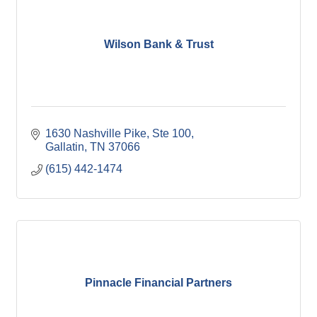
Wilson Bank & Trust
1630 Nashville Pike, Ste 100
Gallatin
TN
37066
(615) 442-1474
Pinnacle Financial Partners