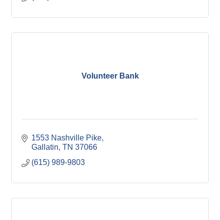
Volunteer Bank
1553 Nashville Pike
Gallatin
TN
37066
(615) 989-9803