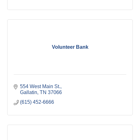
Volunteer Bank
554 West Main St.
Gallatin
TN
37066
(615) 452-6666