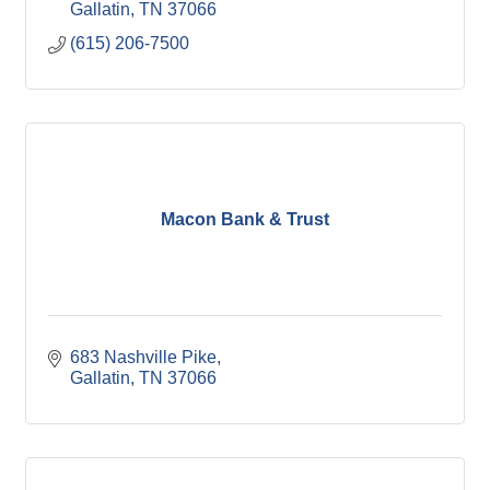
Gallatin
TN
37066
(615) 206-7500
Macon Bank & Trust
683 Nashville Pike
Gallatin
TN
37066