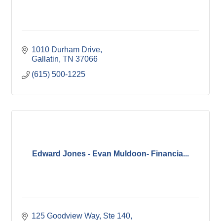
1010 Durham Drive
Gallatin
TN
37066
(615) 500-1225
Edward Jones - Evan Muldoon- Financia...
125 Goodview Way, Ste 140