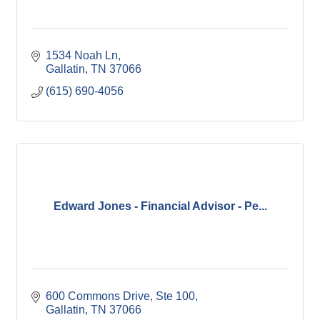
1534 Noah Ln
Gallatin
TN
37066
(615) 690-4056
Edward Jones - Financial Advisor - Pe...
600 Commons Drive, Ste 100
Gallatin
TN
37066