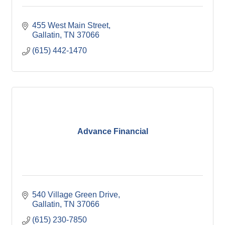
455 West Main Street
Gallatin
TN
37066
(615) 442-1470
Advance Financial
540 Village Green Drive
Gallatin
TN
37066
(615) 230-7850