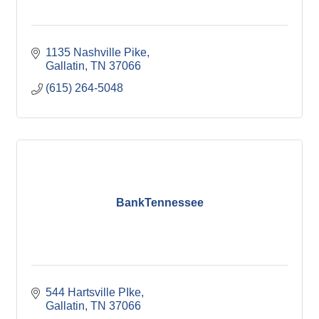
1135 Nashville Pike
Gallatin
TN
37066
(615) 264-5048
BankTennessee
544 Hartsville PIke
Gallatin
TN
37066