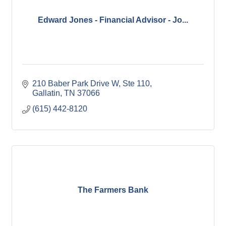
Edward Jones - Financial Advisor - Jo...
210 Baber Park Drive W, Ste 110
Gallatin
TN
37066
(615) 442-8120
The Farmers Bank