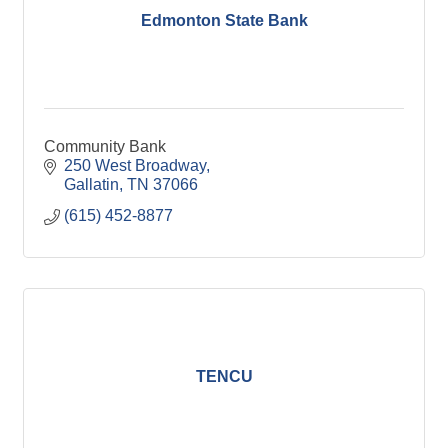
Edmonton State Bank
Community Bank
250 West Broadway
Gallatin
TN
37066
(615) 452-8877
TENCU