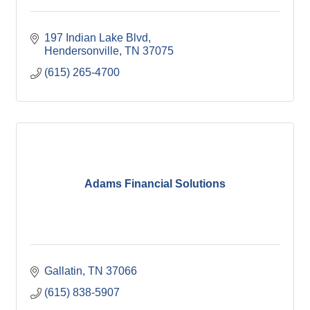
197 Indian Lake Blvd
Hendersonville
TN
37075
(615) 265-4700
Adams Financial Solutions
Gallatin
TN
37066
(615) 838-5907