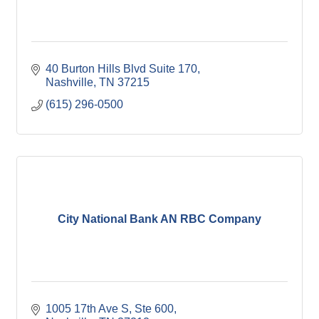
40 Burton Hills Blvd Suite 170
Nashville
TN
37215
(615) 296-0500
City National Bank AN RBC Company
1005 17th Ave S, Ste 600