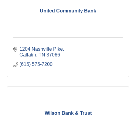
United Community Bank
1204 Nashville Pike
Gallatin
TN
37066
(615) 575-7200
Wilson Bank & Trust