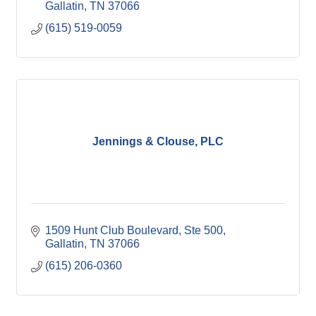
Gallatin
TN
37066
(615) 519-0059
Jennings & Clouse, PLC
1509 Hunt Club Boulevard, Ste 500
Gallatin
TN
37066
(615) 206-0360