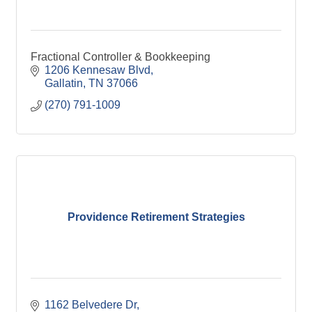
Fractional Controller & Bookkeeping
1206 Kennesaw Blvd
Gallatin
TN
37066
(270) 791-1009
Providence Retirement Strategies
1162 Belvedere Dr