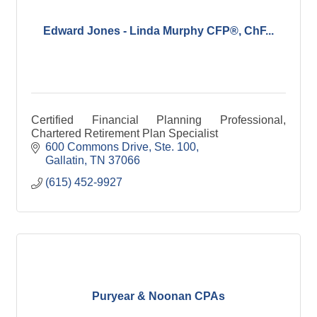
Edward Jones - Linda Murphy CFP®, ChF...
Certified Financial Planning Professional,
Chartered Retirement Plan Specialist
600 Commons Drive, Ste. 100
Gallatin
TN
37066
(615) 452-9927
Puryear & Noonan CPAs