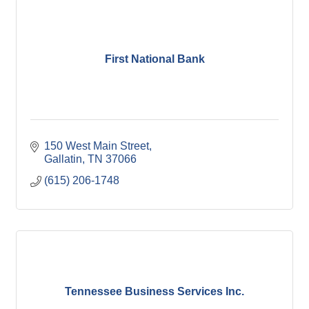
First National Bank
150 West Main Street
Gallatin
TN
37066
(615) 206-1748
Tennessee Business Services Inc.