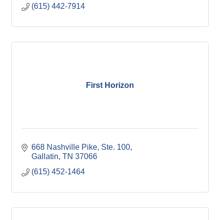
(615) 442-7914
First Horizon
668 Nashville Pike, Ste. 100
Gallatin
TN
37066
(615) 452-1464