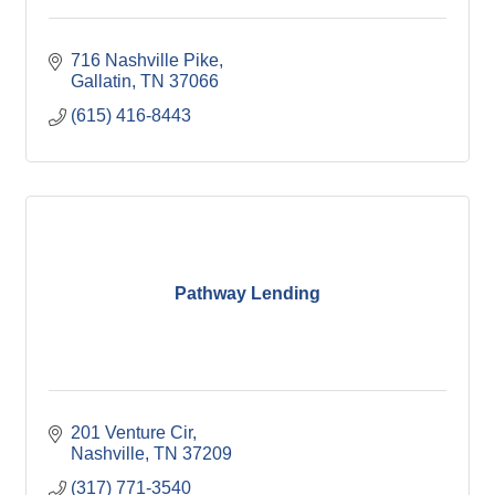
716 Nashville Pike
Gallatin
TN
37066
(615) 416-8443
Pathway Lending
201 Venture Cir
Nashville
TN
37209
(317) 771-3540