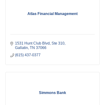
Atlas Financial Management
1531 Hunt Club Blvd, Ste 310
Gallatin
TN
37066
(615) 437-0377
Simmons Bank