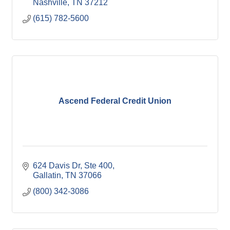
Nashville
TN
37212
(615) 782-5600
Ascend Federal Credit Union
624 Davis Dr, Ste 400
Gallatin
TN
37066
(800) 342-3086