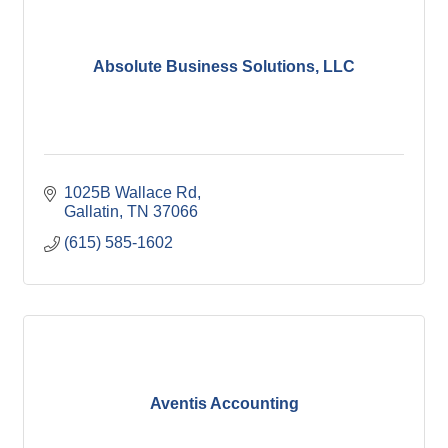
Absolute Business Solutions, LLC
1025B Wallace Rd
Gallatin
TN
37066
(615) 585-1602
Aventis Accounting