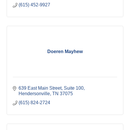
(615) 452-9927
Doeren Mayhew
639 East Main Street
Suite 100
Hendersonville
TN
37075
(615) 824-2724