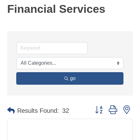
Financial Services
go
Button group with ne
Results Found:
32