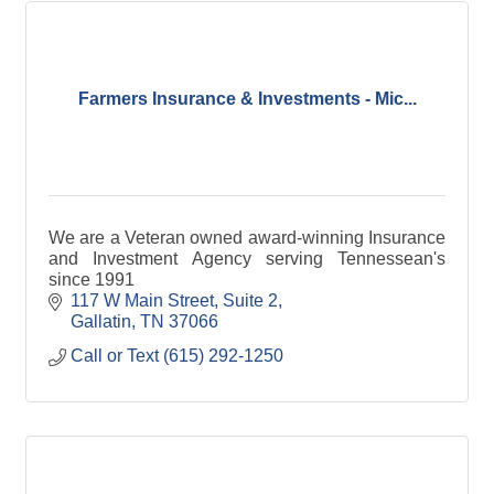
Farmers Insurance & Investments - Mic...
We are a Veteran owned award-winning Insurance
and Investment Agency serving Tennessean's
since 1991
117 W Main Street, Suite 2
Gallatin
TN
37066
Call or Text (615) 292-1250