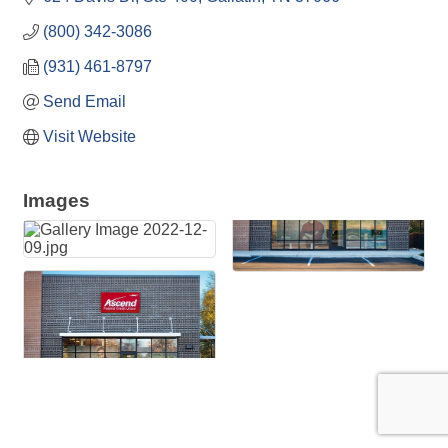
(800) 342-3086
(931) 461-8797
Send Email
Visit Website
Images