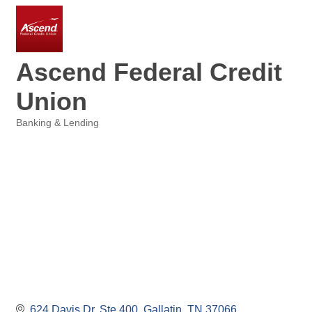
Ascend Federal Credit
Union
Banking & Lending
Categories
624 Davis Dr, Ste 400
Gallatin
TN
37066