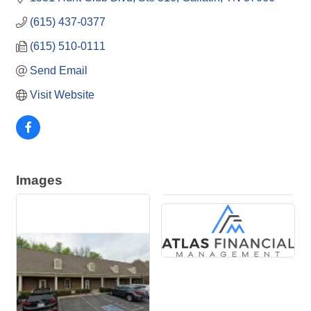
(615) 437-0377
(615) 510-0111
Send Email
Visit Website
Images