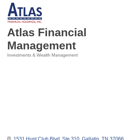
Atlas Financial
Management
Investments & Wealth Management
Categories
1531 Hunt Club Blvd, Ste 310
Gallatin
TN
37066