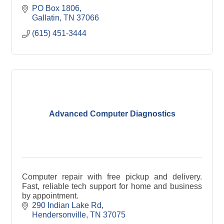
PO Box 1806
Gallatin
TN
37066
(615) 451-3444
Advanced Computer Diagnostics
Computer repair with free pickup and delivery.
Fast, reliable tech support for home and business
by appointment.
290 Indian Lake Rd
Hendersonville
TN
37075