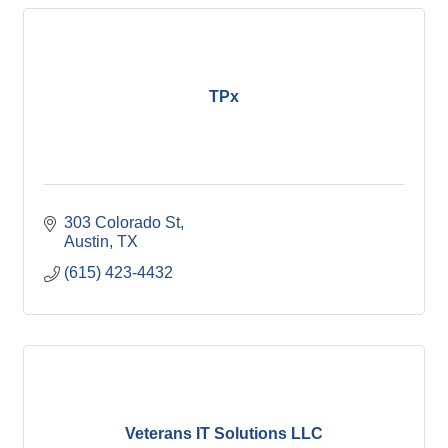
TPx
303 Colorado St
Austin
TX 
(615) 423-4432
Veterans IT Solutions LLC