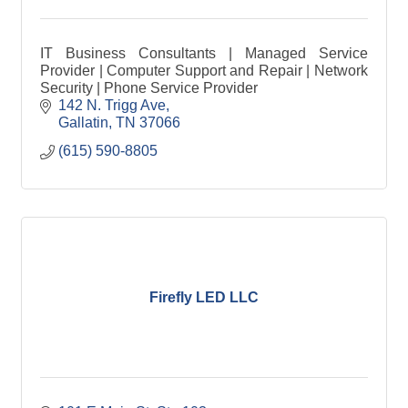
IT Business Consultants | Managed Service
Provider | Computer Support and Repair | Network
Security | Phone Service Provider
142 N. Trigg Ave
Gallatin
TN
37066
(615) 590-8805
Firefly LED LLC