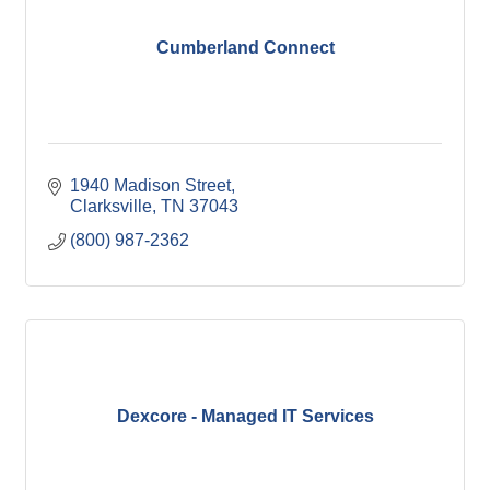
Cumberland Connect
1940 Madison Street
Clarksville
TN
37043
(800) 987-2362
Dexcore - Managed IT Services