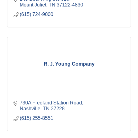
Mount Juliet
TN
37122-4830
(615) 724-9000
R. J. Young Company
730A Freeland Station Road
Nashville
TN
37228
(615) 255-8551