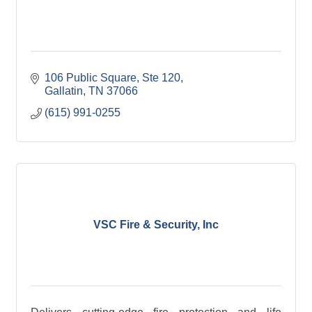
106 Public Square, Ste 120
Gallatin
TN
37066
(615) 991-0255
VSC Fire & Security, Inc