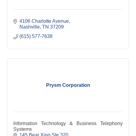
4106 Charlotte Avenue
Nashville
TN
37209
(615) 577-7638
Prysm Corporation
Information Technology & Business Telephony
Systems
145 Bear Xing Ste 320