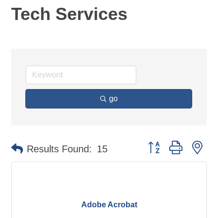
Tech Services
go
Button group with ne
Results Found:
15
Adobe Acrobat