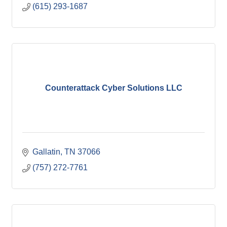
(615) 293-1687
Counterattack Cyber Solutions LLC
Gallatin
TN
37066
(757) 272-7761