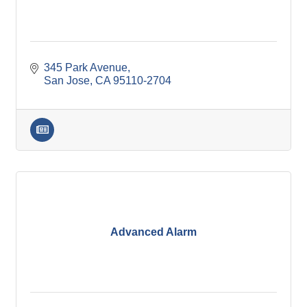
345 Park Avenue
San Jose
CA
95110-2704
Advanced Alarm