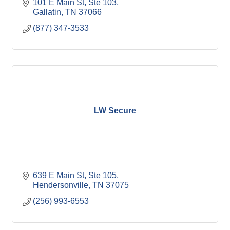
101 E Main St, Ste 103
Gallatin
TN
37066
(877) 347-3533
LW Secure
639 E Main St, Ste 105
Hendersonville
TN
37075
(256) 993-6553