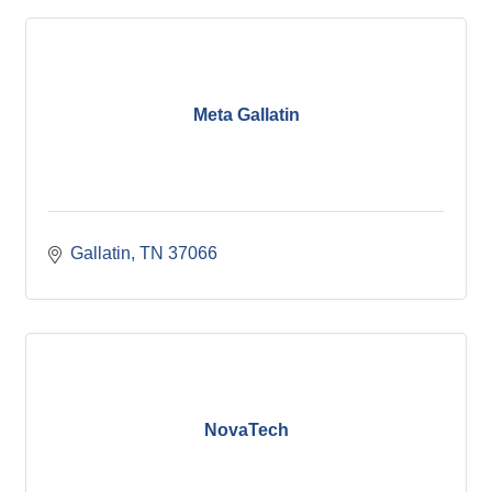
Meta Gallatin
Gallatin
TN
37066
NovaTech