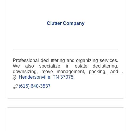
Clutter Company
Professional decluttering and organizing services.
We also specialize in estate decluttering,
downsizing, move management, packing, and
unpacking.
Hendersonville
TN
37075
(615) 640-3537