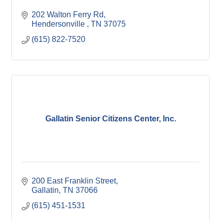
202 Walton Ferry Rd
Hendersonville 
TN
37075
(615) 822-7520
Gallatin Senior Citizens Center, Inc.
200 East Franklin Street
Gallatin
TN
37066
(615) 451-1531