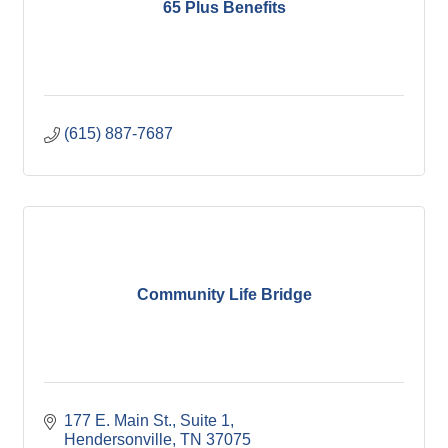
65 Plus Benefits
(615) 887-7687
Community Life Bridge
177 E. Main St.
Suite 1
Hendersonville
TN
37075