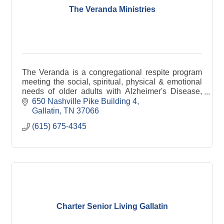
The Veranda Ministries
The Veranda is a congregational respite program
meeting the social, spiritual, physical & emotional
needs of older adults with Alzheimer's Disease,
dementia or other debilitating medical issues.
650 Nashville Pike Building 4
Gallatin
TN
37066
(615) 675-4345
Charter Senior Living Gallatin