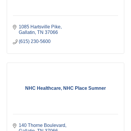
1085 Hartsville Pike
Gallatin
TN
37066
(615) 230-5600
NHC Healthcare, NHC Place Sumner
140 Thorne Boulevard
Gallatin
TN
37066