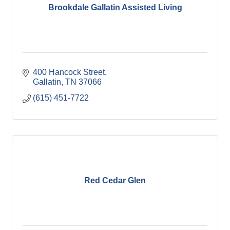
Brookdale Gallatin Assisted Living
400 Hancock Street
Gallatin
TN
37066
(615) 451-7722
Red Cedar Glen