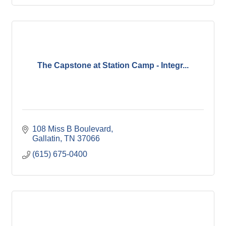
The Capstone at Station Camp - Integr...
108 Miss B Boulevard
Gallatin
TN
37066
(615) 675-0400