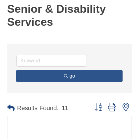
Senior & Disability
Services
go
Button group with ne
Results Found:
11