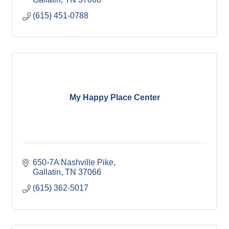
(615) 451-0788
My Happy Place Center
650-7A Nashville Pike
Gallatin
TN
37066
(615) 362-5017