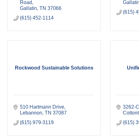
Road
Gallati
Gallatin
TN
37066
(615) 
(615) 452-1114
Rockwood Sustainable Solutions
Unifi
510 Hartmann Drive
3262-C
Lebannon
TN
37087
Cotton
(615) 979-3119
(615) 