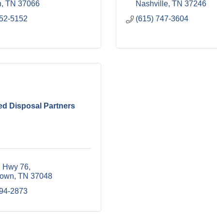
n
TN
37066
Nashville
TN
37246
452-5152
(615) 747-3604
ed Disposal Partners
 Hwy 76
town
TN
37048
394-2873