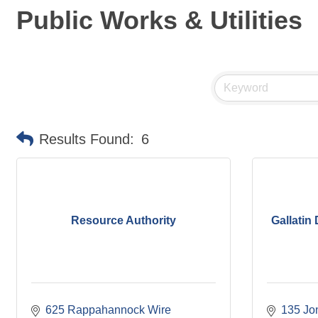
Public Works & Utilities
Results Found:
6
Resource Authority
Gallatin 
625 Rappahannock Wire 
135 Jo