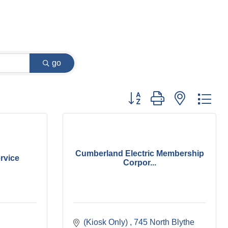
go
Button group with nested dr
Cumberland Electric Membership
ervice
Corpor...
(Kiosk Only) 
745 North Blythe 