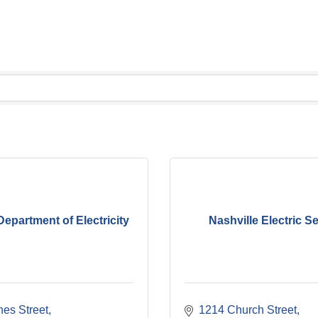
Department of Electricity
Nashville Electric S
nes Street
1214 Church Street