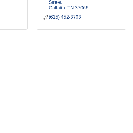
Street
Gallatin
TN
37066
(615) 452-3703