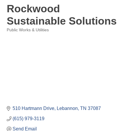
Rockwood
Sustainable Solutions
Public Works & Utilities
Categories
510 Hartmann Drive
Lebannon
TN
37087
(615) 979-3119
Send Email