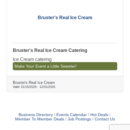
Bruster's Real Ice Cream
Bruster's Real Ice Cream Catering
Ice Cream catering
Make Your Event a Little Sweeter!
Bruster's Real Ice Cream
Valid:
01/15/2026
-
12/31/2026
Business Directory
Events Calendar
Hot Deals
Member To Member Deals
Job Postings
Contact Us