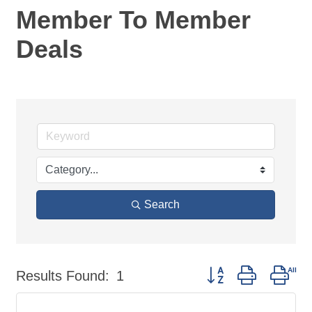
Member To Member
Deals
Search
Button group with nes
Results Found:
1