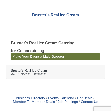
Bruster's Real Ice Cream
Bruster's Real Ice Cream Catering
Ice Cream catering
Make Your Event a Little Sweeter!
Bruster's Real Ice Cream
Valid:
01/15/2026
-
12/31/2026
Business Directory
Events Calendar
Hot Deals
Member To Member Deals
Job Postings
Contact Us