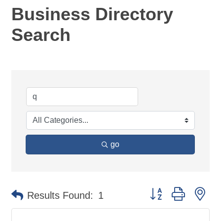
Business Directory
Search
go
Button group with ne
Results Found:
1