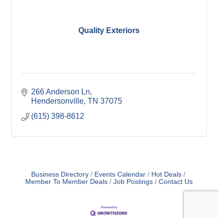
Quality Exteriors
266 Anderson Ln
Hendersonville
TN
37075
(615) 398-8612
Business Directory
Events Calendar
Hot Deals
Member To Member Deals
Job Postings
Contact Us