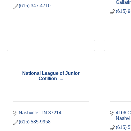
Gallati
(615) 347-4710
(615) 
National League of Junior
Cotillion -...
Nashville
TN
37214
4106 C
Nashvi
(615) 585-9958
(615) 