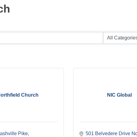
ch
orthfield Church
NIC Global
ashville Pike
501 Belvedere Drive No