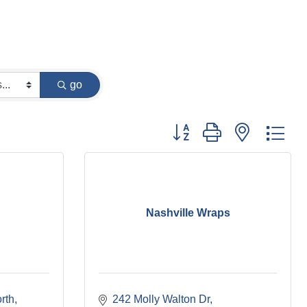
go
Button group with nested dr
Nashville Wraps
rth
242 Molly Walton Dr