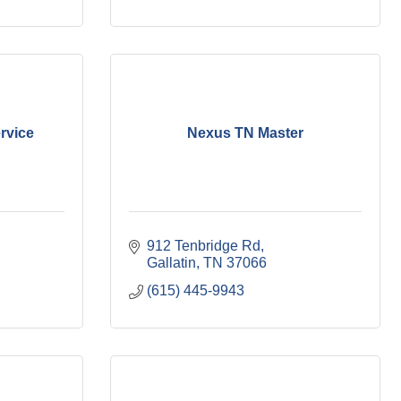
ervice
Nexus TN Master
912 Tenbridge Rd
Gallatin
TN
37066
(615) 445-9943