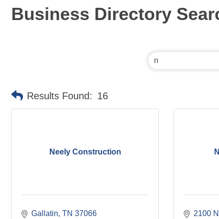
Business Directory Sear
Results Found:
16
Neely Construction
N
Gallatin
TN
37066
2100 N