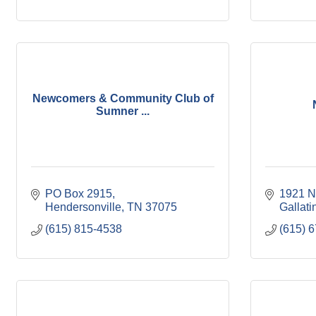
Newcomers & Community Club of
Sumner ...
PO Box 2915
1921 N
Hendersonville
TN
37075
Gallati
(615) 815-4538
(615) 