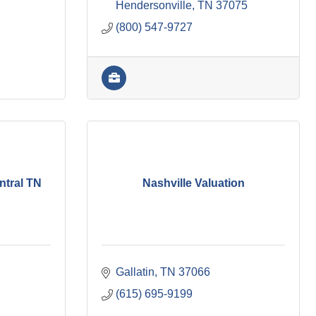
Hendersonville
TN
37075
(800) 547-9727
ntral TN
Nashville Valuation
Gallatin
TN
37066
(615) 695-9199