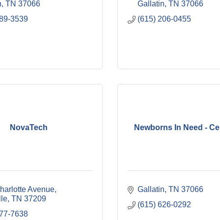
n
TN
37066
Gallatin
TN
37066
989-3539
(615) 206-0455
NovaTech
Newborns In Need - Ce
harlotte Avenue
Gallatin
TN
37066
lle
TN
37209
(615) 626-0292
577-7638