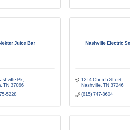
Nekter Juice Bar
Nashville Electric S
ashville Pk
1214 Church Street
n
TN
37066
Nashville
TN
37246
675-5228
(615) 747-3604