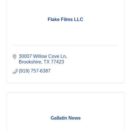
Flake Films LLC
30007 Willow Cove Ln
Brookshire
TX
77423
(919) 757-6387
Gallatin News