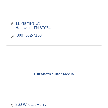
11 Planters St
Hartsville
TN
37074
(800) 382-7150
Elizabeth Suter Media
260 Wildcat Run 