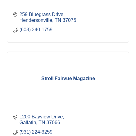
259 Bluegrass Drive
Hendersonville
TN
37075
(603) 340-1759
Stroll Fairvue Magazine
1200 Bayview Drive
Gallatin
TN
37066
(931) 224-3259