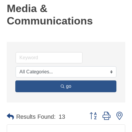
Media &
Communications
go
Button group with ne
Results Found:
13