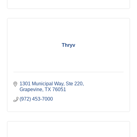
Thryv
1301 Municipal Way, Ste 220
Grapevine
TX
76051
(972) 453-7000