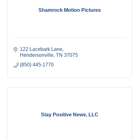
Shamrock Motion Pictures
122 Lacebark Lane
Hendersonville
TN
37075
(850) 445-1770
Stay Positive News, LLC