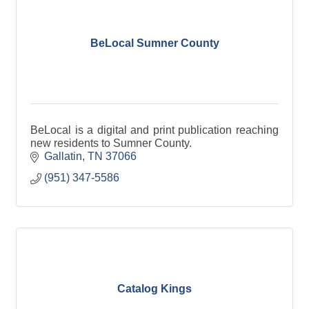
BeLocal Sumner County
BeLocal is a digital and print publication reaching
new residents to Sumner County.
Gallatin
TN
37066
(951) 347-5586
Catalog Kings