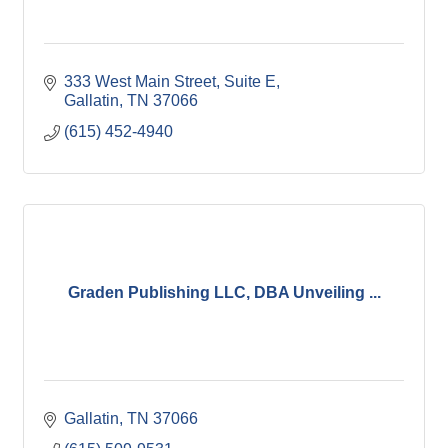
333 West Main Street, Suite E
Gallatin
TN
37066
(615) 452-4940
Graden Publishing LLC, DBA Unveiling ...
Gallatin
TN
37066