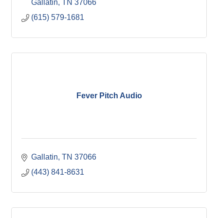
Gallatin
TN
37066
(615) 579-1681
Fever Pitch Audio
Gallatin
TN
37066
(443) 841-8631