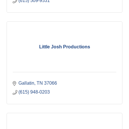
(615) 509-9531
Little Josh Productions
Gallatin
TN
37066
(615) 948-0203