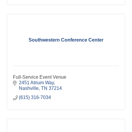
Southwestern Conference Center
Full-Service Event Venue
2451 Atrium Way
Nashville
TN
37214
(615) 316-7034