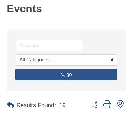
Events
go
Button group with ne
Results Found:
19