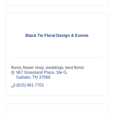
Black Tie Floral Design & Events
florist, flower shop, weddings, best florist
967 Grassland Place, Ste G
Gallatin
TN
37066
(615) 461-7701