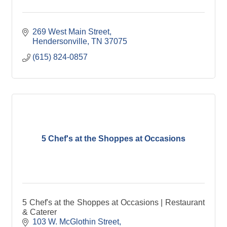
269 West Main Street
Hendersonville
TN
37075
(615) 824-0857
5 Chef's at the Shoppes at Occasions
5 Chef's at the Shoppes at Occasions | Restaurant
& Caterer
103 W. McGlothin Street