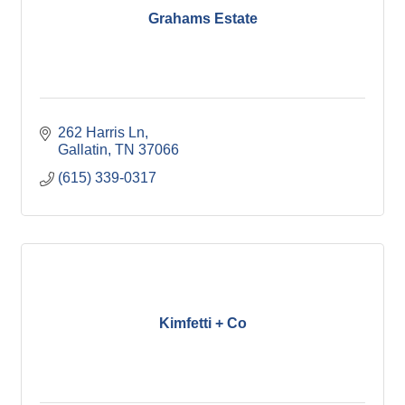
Grahams Estate
262 Harris Ln
Gallatin
TN
37066
(615) 339-0317
Kimfetti + Co