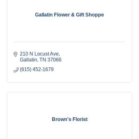
Gallatin Flower & Gift Shoppe
210 N Locust Ave
Gallatin
TN
37066
(615) 452-1679
Brown's Florist