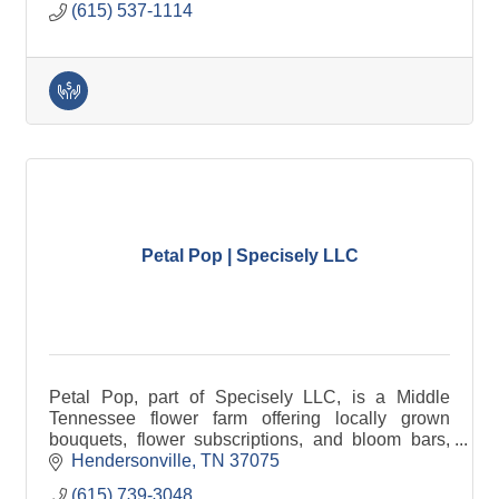
(615) 537-1114
Petal Pop | Specisely LLC
Petal Pop, part of Specisely LLC, is a Middle
Tennessee flower farm offering locally grown
bouquets, flower subscriptions, and bloom bars,
alongside marketing, design, and author services
Hendersonville
TN
37075
for small businesses.
(615) 739-3048