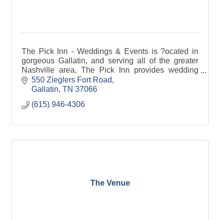
The Pick Inn - Weddings & Events is ?ocated in
gorgeous Gallatin, and serving all of the greater
Nashville area, The Pick Inn provides wedding
and event services. Contact our team to learn
550 Zieglers Fort Road
more.
Gallatin
TN
37066
(615) 946-4306
The Venue