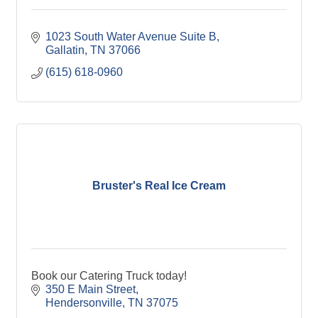
1023 South Water Avenue Suite B
Gallatin
TN
37066
(615) 618-0960
Bruster's Real Ice Cream
Book our Catering Truck today!
350 E Main Street
Hendersonville
TN
37075