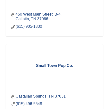
450 West Main Street, B-4
Gallatin
TN
37066
(615) 905-1830
Small Town Pop Co.
Castalian Springs
TN
37031
(615) 496-5548