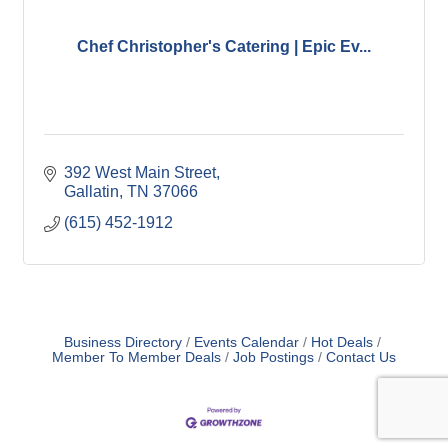
Chef Christopher's Catering | Epic Ev...
392 West Main Street
Gallatin
TN
37066
(615) 452-1912
Business Directory
Events Calendar
Hot Deals
Member To Member Deals
Job Postings
Contact Us