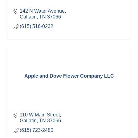
142 N Water Avenue
Gallatin
TN
37066
(615) 516-0232
Apple and Dove Flower Company LLC
110 W Main Street
Gallatin
TN
37066
(615) 723-2480