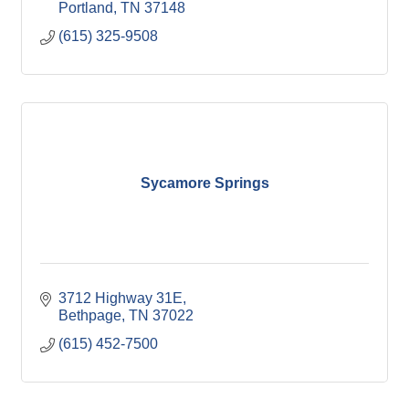
Portland
TN
37148
(615) 325-9508
Sycamore Springs
3712 Highway 31E
Bethpage
TN
37022
(615) 452-7500