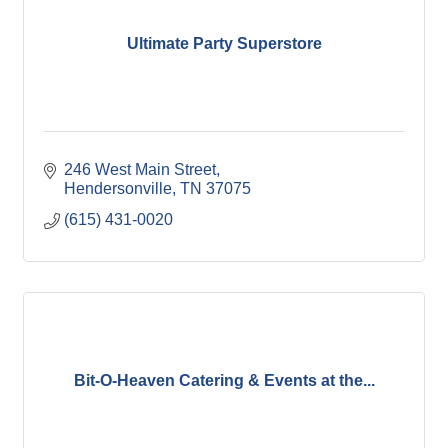
Ultimate Party Superstore
246 West Main Street
Hendersonville
TN
37075
(615) 431-0020
Bit-O-Heaven Catering & Events at the...