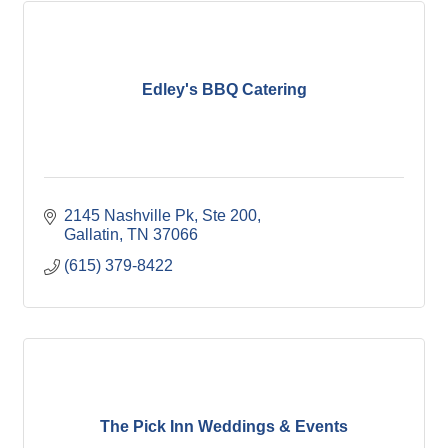
Edley's BBQ Catering
2145 Nashville Pk, Ste 200
Gallatin
TN
37066
(615) 379-8422
The Pick Inn Weddings & Events