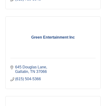
Green Entertainment Inc
645 Douglas Lane
Gallatin
TN
37066
(615) 504-5366