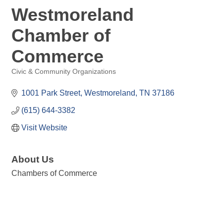
Westmoreland
Chamber of
Commerce
Civic & Community Organizations
Categories
1001 Park Street
Westmoreland
TN
37186
(615) 644-3382
Visit Website
About Us
Chambers of Commerce