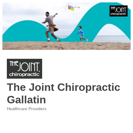
The Joint Chiropractic
Gallatin
Healthcare Providers
Categories