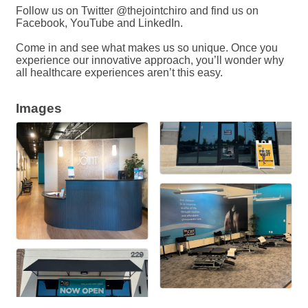
Follow us on Twitter @thejointchiro and find us on
Facebook, YouTube and LinkedIn.
Come in and see what makes us so unique. Once you
experience our innovative approach, you’ll wonder why
all healthcare experiences aren’t this easy.
Images