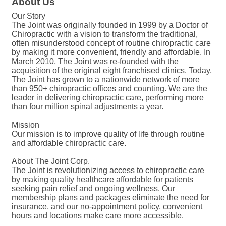
About Us
Our Story
The Joint was originally founded in 1999 by a Doctor of
Chiropractic with a vision to transform the traditional,
often misunderstood concept of routine chiropractic care
by making it more convenient, friendly and affordable. In
March 2010, The Joint was re-founded with the
acquisition of the original eight franchised clinics. Today,
The Joint has grown to a nationwide network of more
than 950+ chiropractic offices and counting. We are the
leader in delivering chiropractic care, performing more
than four million spinal adjustments a year.
Mission
Our mission is to improve quality of life through routine
and affordable chiropractic care.
About The Joint Corp.
The Joint is revolutionizing access to chiropractic care
by making quality healthcare affordable for patients
seeking pain relief and ongoing wellness. Our
membership plans and packages eliminate the need for
insurance, and our no-appointment policy, convenient
hours and locations make care more accessible.