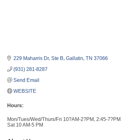
229 Maharris Dr, Ste B
Gallatin
TN
37066
(931) 281-8287
Send Email
WEBSITE
Hours:
Mon/Tues/Wed/Thurs/Fri 10?AM-2?PM, 2:45-7?PM
Sat 10 AM-5 PM