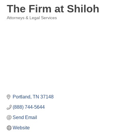
The Firm at Shiloh
Attorneys & Legal Services
Categories
Portland
TN
37148
(888) 744-5644
Send Email
Website