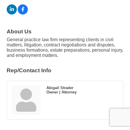
About Us
General practice law firm representing clients in civil
matters, litigation, contract negotiations and disputes,
business formations, estate preparations, personal injury,
and employment matters.
Rep/Contact Info
Abigail Strader
Owner | Attorney