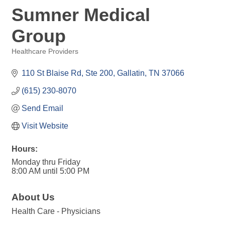
Sumner Medical
Group
Healthcare Providers
Categories
110 St Blaise Rd, Ste 200
Gallatin
TN
37066
(615) 230-8070
Send Email
Visit Website
Hours:
Monday thru Friday
8:00 AM until 5:00 PM
About Us
Health Care - Physicians