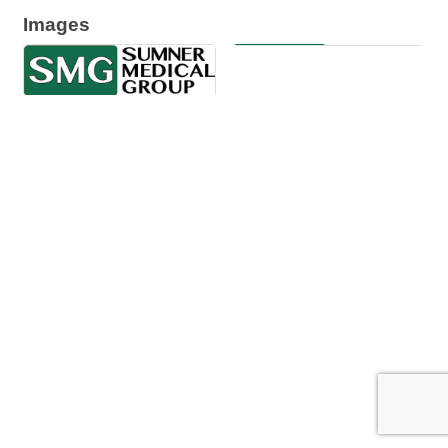
Images