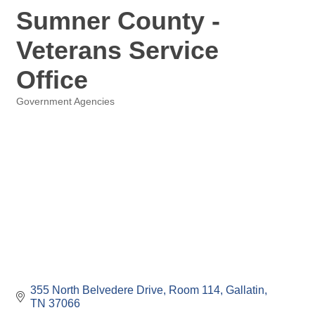
Sumner County -
Veterans Service
Office
Government Agencies
Categories
355 North Belvedere Drive, Room 114
Gallatin
TN
37066