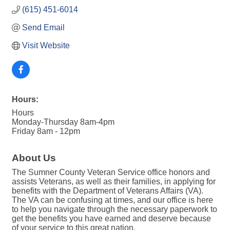
(615) 451-6014
Send Email
Visit Website
Hours:
Hours
Monday-Thursday 8am-4pm
Friday 8am - 12pm
About Us
The Sumner County Veteran Service office honors and
assists Veterans, as well as their families, in applying for
benefits with the Department of Veterans Affairs (VA).
The VA can be confusing at times, and our office is here
to help you navigate through the necessary paperwork to
get the benefits you have earned and deserve because
of your service to this great nation.