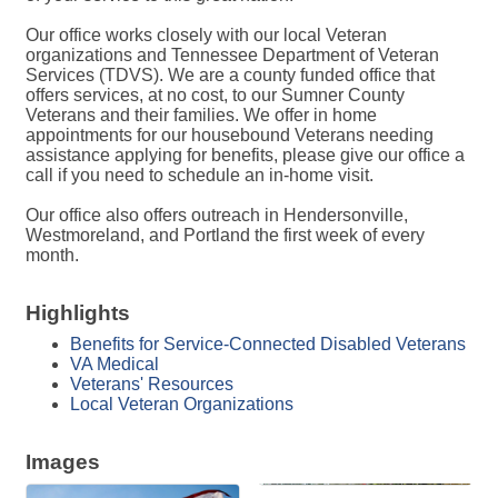
Our office works closely with our local Veteran
organizations and Tennessee Department of Veteran
Services (TDVS). We are a county funded office that
offers services, at no cost, to our Sumner County
Veterans and their families. We offer in home
appointments for our housebound Veterans needing
assistance applying for benefits, please give our office a
call if you need to schedule an in-home visit.
Our office also offers outreach in Hendersonville,
Westmoreland, and Portland the first week of every
month.
Highlights
Benefits for Service-Connected Disabled Veterans
VA Medical
Veterans' Resources
Local Veteran Organizations
Images