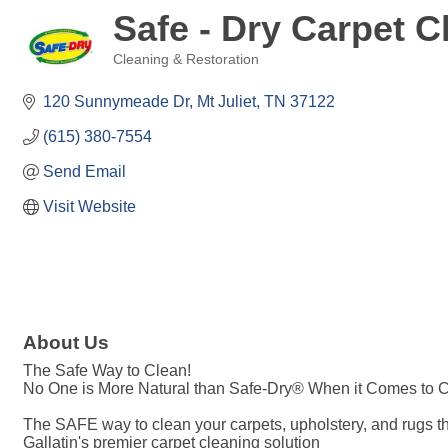
Safe - Dry Carpet C
Cleaning & Restoration
Categories
120 Sunnymeade Dr
Mt Juliet
TN
37122
(615) 380-7554
Send Email
Visit Website
About Us
The Safe Way to Clean!
No One is More Natural than Safe-Dry® When it Comes to 
The SAFE way to clean your carpets, upholstery, and rugs tha
Gallatin's premier carpet cleaning solution