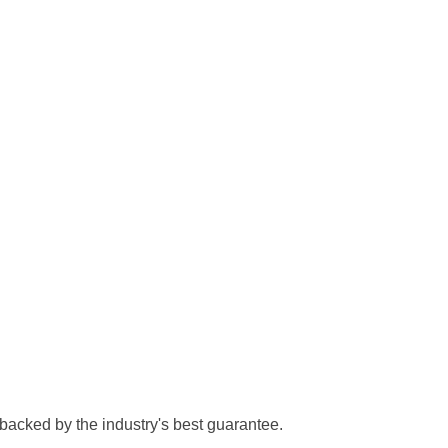
 backed by the industry's best guarantee.