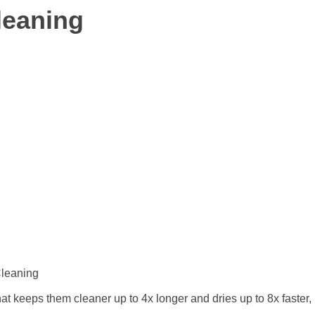
leaning
Cleaning
t keeps them cleaner up to 4x longer and dries up to 8x faster,