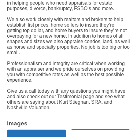
in helping people who need appraisals for estate
purposes, divorce, bankruptcy, FSBO’s and more.
We also work closely with realtors and brokers to help
establish list prices, home sellers to insure they’re
getting top dollar, and home buyers to insure they’re not
overpaying for a new home. In addition to homes of all
shapes and sizes we also appraise condos, land, as well
as horse and specialty properties. No job is too big or too
small.
Professionalism and integrity are critical when working
with an appraiser and we pride ourselves on providing
you with competitive rates as well as the best possible
experience.
Give us a call today with any questions you might have
and also check out our Testimonial page and see what
others are saying about Kurt Stieghan, SRA, and
Nashville Valuation.
Images