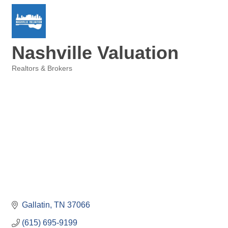
Nashville Valuation
Realtors & Brokers
Categories
Gallatin
TN
37066
(615) 695-9199