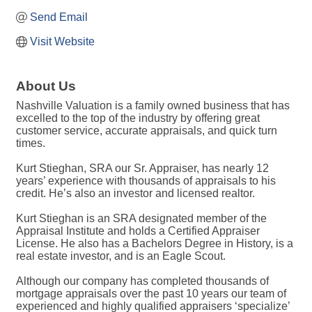
Send Email
Visit Website
About Us
Nashville Valuation is a family owned business that has
excelled to the top of the industry by offering great
customer service, accurate appraisals, and quick turn
times.
Kurt Stieghan, SRA our Sr. Appraiser, has nearly 12
years’ experience with thousands of appraisals to his
credit. He’s also an investor and licensed realtor.
Kurt Stieghan is an SRA designated member of the
Appraisal Institute and holds a Certified Appraiser
License. He also has a Bachelors Degree in History, is a
real estate investor, and is an Eagle Scout.
Although our company has completed thousands of
mortgage appraisals over the past 10 years our team of
experienced and highly qualified appraisers ‘specialize’