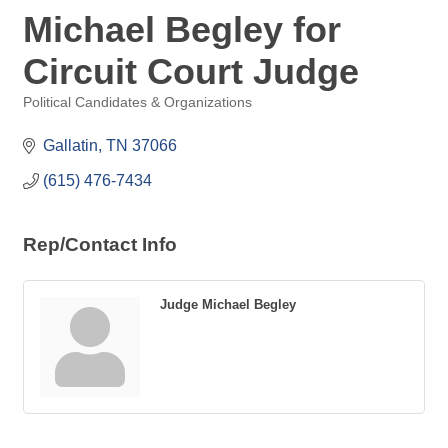
Michael Begley for
Circuit Court Judge
Political Candidates & Organizations
Categories
Gallatin
TN
37066
(615) 476-7434
Rep/Contact Info
Judge Michael Begley