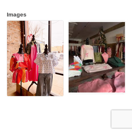
Images