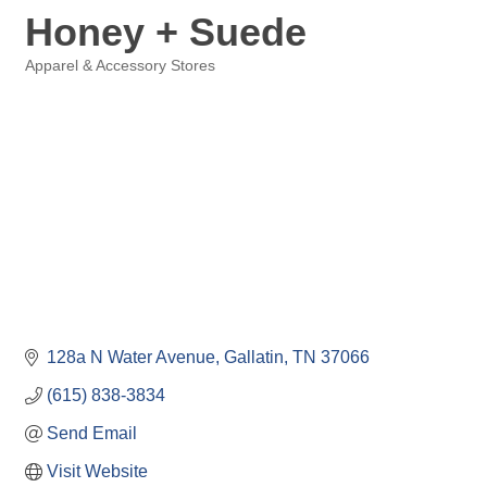
Honey + Suede
Apparel & Accessory Stores
Categories
128a N Water Avenue
Gallatin
TN
37066
(615) 838-3834
Send Email
Visit Website