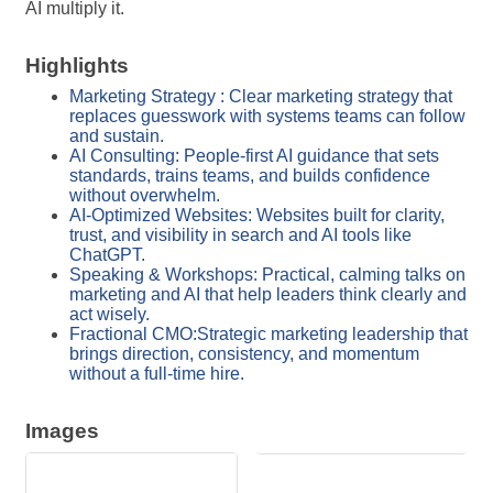
AI multiply it.
Highlights
Marketing Strategy : Clear marketing strategy that
replaces guesswork with systems teams can follow
and sustain.
AI Consulting: People-first AI guidance that sets
standards, trains teams, and builds confidence
without overwhelm.
AI-Optimized Websites: Websites built for clarity,
trust, and visibility in search and AI tools like
ChatGPT.
Speaking & Workshops: Practical, calming talks on
marketing and AI that help leaders think clearly and
act wisely.
Fractional CMO:Strategic marketing leadership that
brings direction, consistency, and momentum
without a full-time hire.
Images