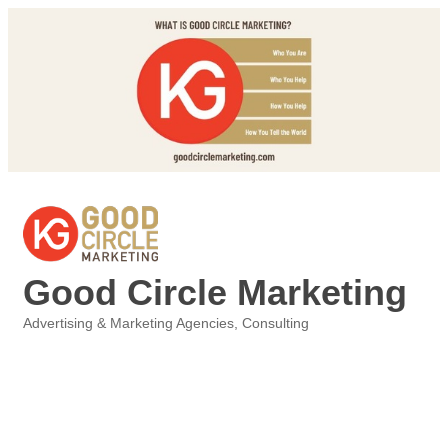
Good Circle Marketing
Advertising & Marketing Agencies
Consulting
Categories