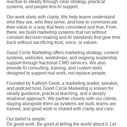
reactive to steady through clear strategy, practical
systems, and people-first AI support.
Our work starts with clarity. We help teams understand
who they are, who they serve, and how to communicate
their value in a way that feels consistent and true. From
there, we build marketing systems that run without
constant decision-making and AI standards that give time
back without sacrificing trust, voice, or values.
Good Circle Marketing offers marketing strategy, content
systems, websites, workshops, and ongoing leadership
support through fractional CMO services. We also
provide AI consulting, training, and custom tools
designed to support real work, not replace people.
Founded by Kathryn Good, a marketing leader, speaker,
and podcast host, Good Circle Marketing is known for
steady guidance, practical teaching, and a deeply
relational approach. We partner closely with our clients,
staying alongside them as systems are built, teams are
trained, and good work is shared with clarity and care.
Our belief is simple.
Do good work. Be good at telling the world about it. Let