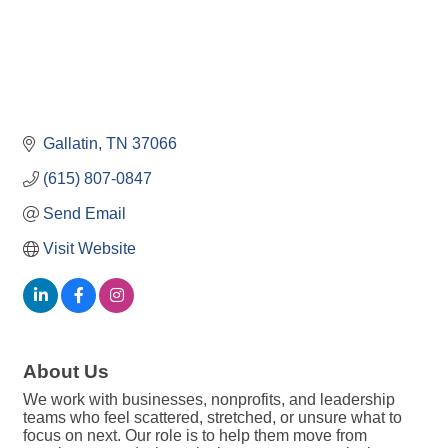
Gallatin
TN
37066
(615) 807-0847
Send Email
Visit Website
About Us
We work with businesses, nonprofits, and leadership
teams who feel scattered, stretched, or unsure what to
focus on next. Our role is to help them move from