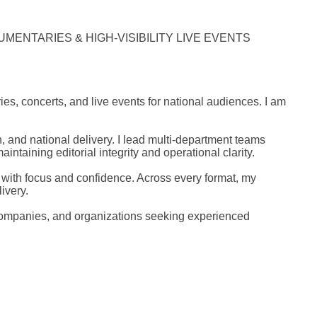
MENTARIES & HIGH-VISIBILITY LIVE EVENTS
, concerts, and live events for national audiences. I am
and national delivery. I lead multi-department teams
ntaining editorial integrity and operational clarity.
 with focus and confidence. Across every format, my
ivery.
 companies, and organizations seeking experienced