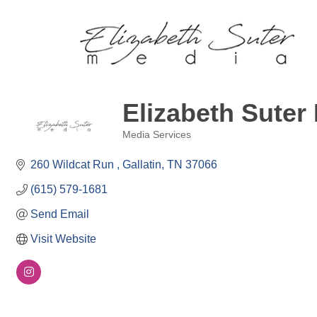
Elizabeth Suter
Media Services
Categories
260 Wildcat Run 
Gallatin
TN
37066
(615) 579-1681
Send Email
Visit Website