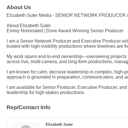
About Us
Elizabeth Suter Media - SENIOR NETWORK PRODUCE
About Elizabeth Suter
Emmy Nominated | Dove Award Winning Senior Producer
I am a Senior Network Producer and Executive Producer with
trusted with high-visibility productions where timelines are f
My work spans end-to-end ownership—overseeing projects fro
across live, multi-camera, and long-form productions, managin
I am known for calm, decisive leadership in complex, high-
approach is grounded in preparation, communication, and acc
I am available for Senior Producer, Executive Producer, a
leadership for high-stakes productions.
Rep/Contact Info
Elizabeth Suter