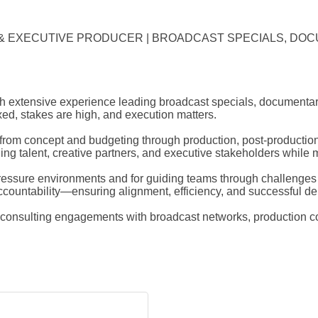
R & EXECUTIVE PRODUCER | BROADCAST SPECIALS, DOCU
 extensive experience leading broadcast specials, documentaries
ixed, stakes are high, and execution matters.
m concept and budgeting through production, post-production, 
g talent, creative partners, and executive stakeholders while mai
pressure environments and for guiding teams through challenges
ountability—ensuring alignment, efficiency, and successful del
nd consulting engagements with broadcast networks, production