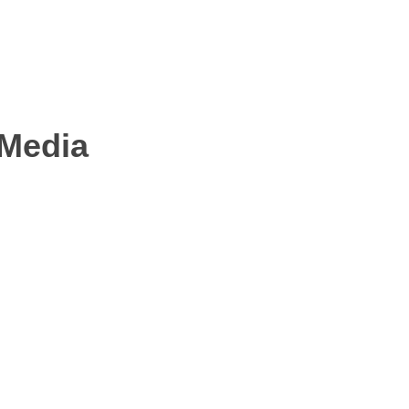
 Media