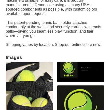
machine washable for easy care. It is proudly
manufactured in Tennessee using as many USA-
sourced components as possible, with custom colors
available upon request.
This patent-pending tennis ball holder attaches
comfortably at the waist and securely carries two tennis
balls—giving you seamless play, function, and flair
wherever you go!
Shipping varies by location. Shop our online store now!
Images