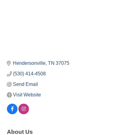
Hendersonville
TN
37075
(530) 414-4508
Send Email
Visit Website
About Us