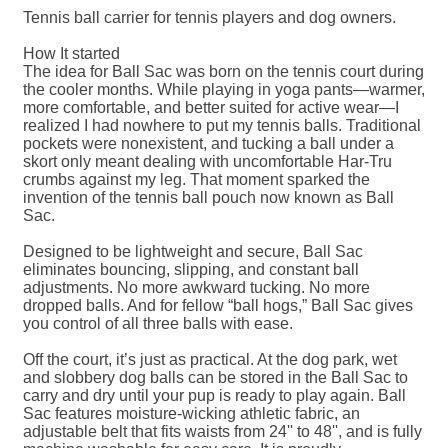
Tennis ball carrier for tennis players and dog owners.
How It started
The idea for Ball Sac was born on the tennis court during
the cooler months. While playing in yoga pants—warmer,
more comfortable, and better suited for active wear—I
realized I had nowhere to put my tennis balls. Traditional
pockets were nonexistent, and tucking a ball under a
skort only meant dealing with uncomfortable Har-Tru
crumbs against my leg. That moment sparked the
invention of the tennis ball pouch now known as Ball
Sac.
Designed to be lightweight and secure, Ball Sac
eliminates bouncing, slipping, and constant ball
adjustments. No more awkward tucking. No more
dropped balls. And for fellow “ball hogs,” Ball Sac gives
you control of all three balls with ease.
Off the court, it’s just as practical. At the dog park, wet
and slobbery dog balls can be stored in the Ball Sac to
carry and dry until your pup is ready to play again. Ball
Sac features moisture-wicking athletic fabric, an
adjustable belt that fits waists from 24'' to 48'', and is fully