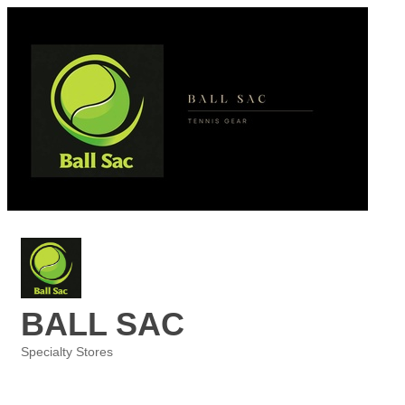
BALL SAC
Specialty Stores
Categories