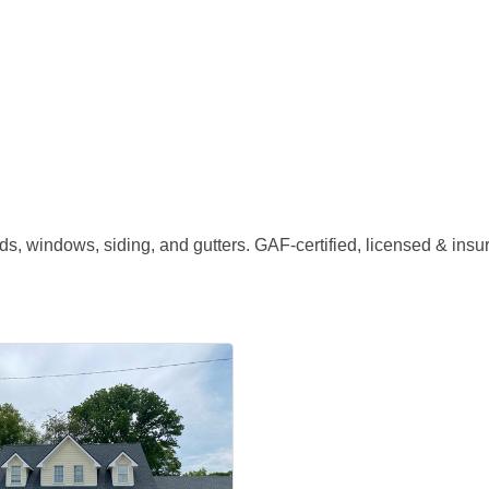
s, windows, siding, and gutters. GAF-certified, licensed & insu