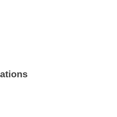
ations