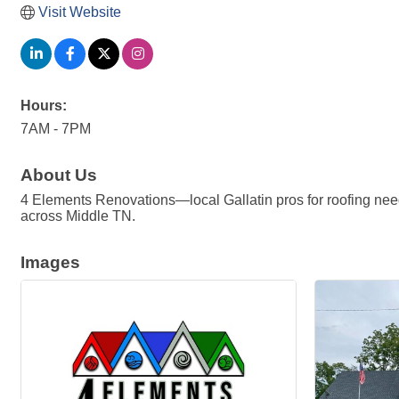
Visit Website
Hours:
7AM - 7PM
About Us
4 Elements Renovations—local Gallatin pros for roofing need
across Middle TN.
Images