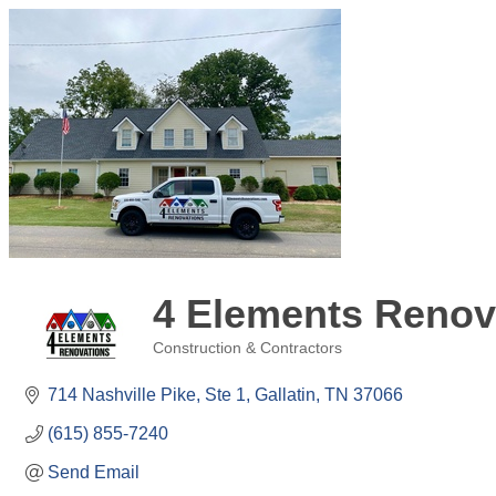
4 Elements Renov
Construction & Contractors
Categories
714 Nashville Pike, Ste 1
Gallatin
TN
37066
(615) 855-7240
Send Email