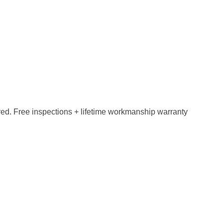
red. Free inspections + lifetime workmanship warranty