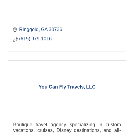
Ringgold
GA
30736
(615) 979-1016
You Can Fly Travels, LLC
Boutique travel agency specializing in custom
vacations, cruises, Disney destinations, and all-