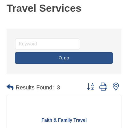
Travel Services
go
Button group with ne
Results Found:
3
Faith & Family Travel