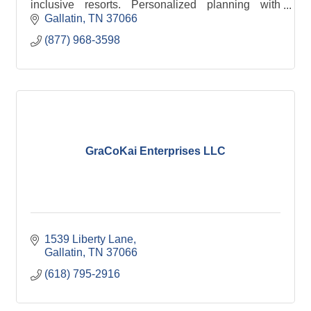
inclusive resorts. Personalized planning with
expert guidance from start to finish.
Gallatin
TN
37066
(877) 968-3598
GraCoKai Enterprises LLC
1539 Liberty Lane
Gallatin
TN
37066
(618) 795-2916