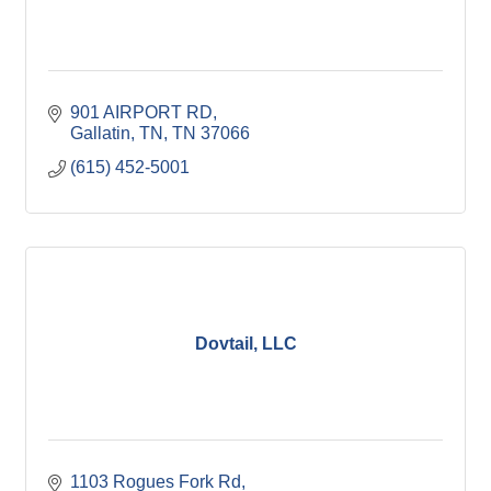
901 AIRPORT RD
Gallatin, TN
TN
37066
(615) 452-5001
Dovtail, LLC
1103 Rogues Fork Rd