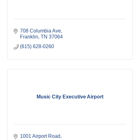
708 Columbia Ave
Franklin
TN
37064
(615) 628-0260
Music City Executive Airport
1001 Airport Road