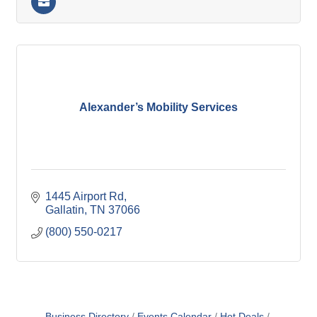
Alexander’s Mobility Services
1445 Airport Rd
Gallatin
TN
37066
(800) 550-0217
Business Directory
Events Calendar
Hot Deals