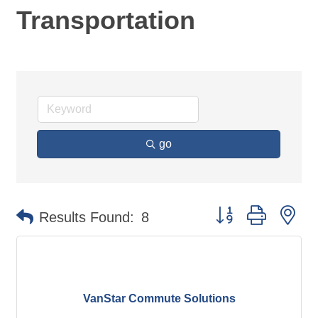
Transportation
go
Button group with ne
Results Found:
8
VanStar Commute Solutions