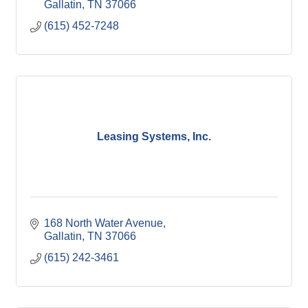
Gallatin
TN
37066
(615) 452-7248
Leasing Systems, Inc.
168 North Water Avenue
Gallatin
TN
37066
(615) 242-3461