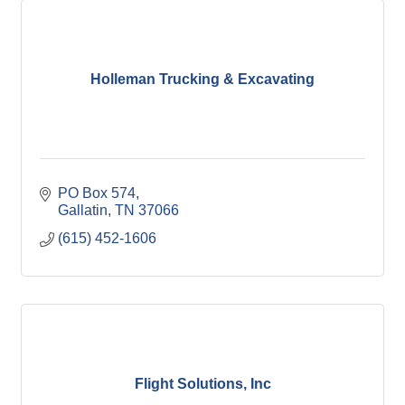
Holleman Trucking & Excavating
PO Box 574
Gallatin
TN
37066
(615) 452-1606
Flight Solutions, Inc