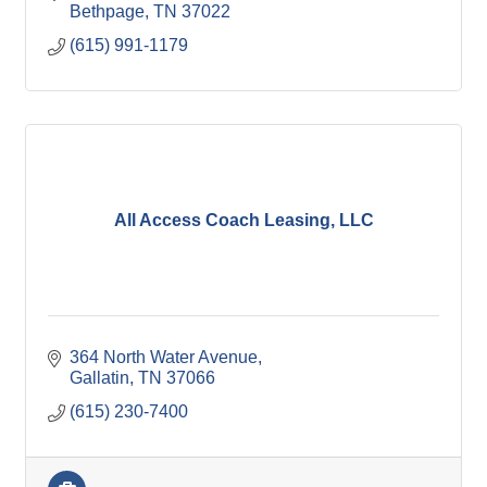
Bethpage
TN
37022
(615) 991-1179
All Access Coach Leasing, LLC
364 North Water Avenue
Gallatin
TN
37066
(615) 230-7400