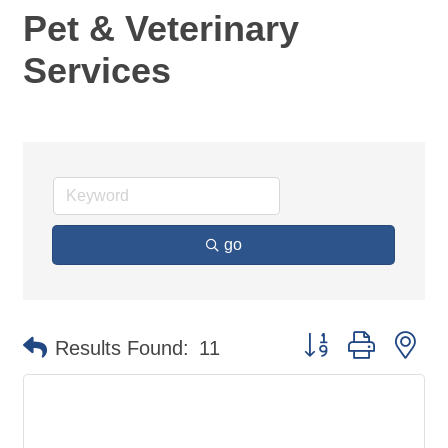
Pet & Veterinary
Services
go
Button group with ne
Results Found:
11