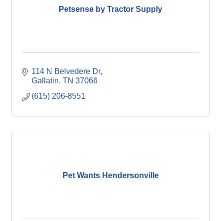
Petsense by Tractor Supply
114 N Belvedere Dr
Gallatin
TN
37066
(615) 206-8551
Pet Wants Hendersonville