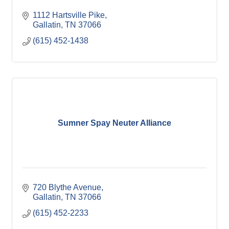
1112 Hartsville Pike
Gallatin
TN
37066
(615) 452-1438
Sumner Spay Neuter Alliance
720 Blythe Avenue
Gallatin
TN
37066
(615) 452-2233