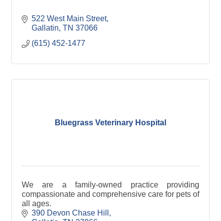
522 West Main Street
Gallatin
TN
37066
(615) 452-1477
Bluegrass Veterinary Hospital
We are a family-owned practice providing
compassionate and comprehensive care for pets of
all ages.
390 Devon Chase Hill