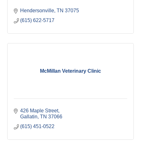
Hendersonville
TN
37075
(615) 622-5717
McMillan Veterinary Clinic
426 Maple Street
Gallatin
TN
37066
(615) 451-0522