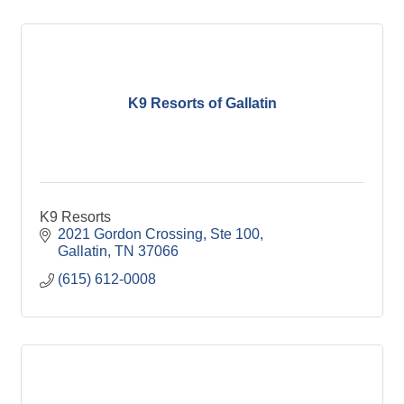
K9 Resorts of Gallatin
K9 Resorts
2021 Gordon Crossing, Ste 100
Gallatin
TN
37066
(615) 612-0008