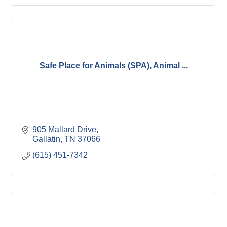
Safe Place for Animals (SPA), Animal ...
905 Mallard Drive
Gallatin
TN
37066
(615) 451-7342