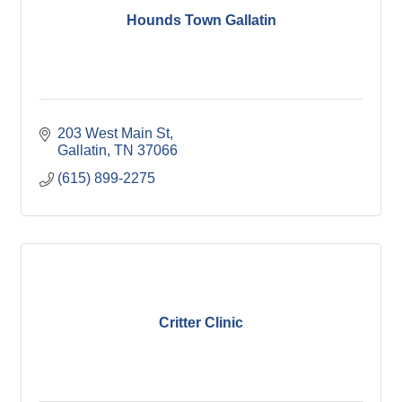
Hounds Town Gallatin
203 West Main St
Gallatin
TN
37066
(615) 899-2275
Critter Clinic