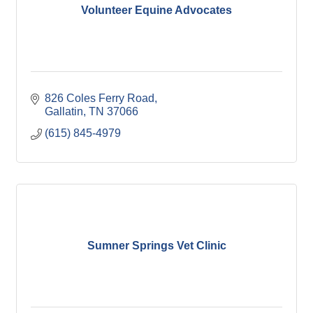
Volunteer Equine Advocates
826 Coles Ferry Road
Gallatin
TN
37066
(615) 845-4979
Sumner Springs Vet Clinic