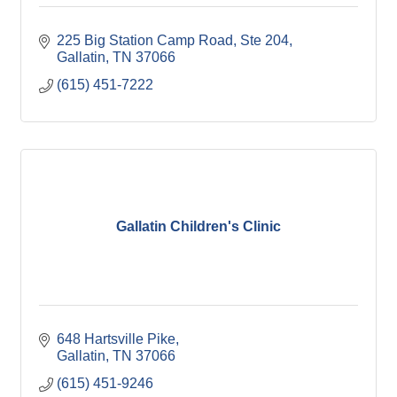
225 Big Station Camp Road, Ste 204
Gallatin
TN
37066
(615) 451-7222
Gallatin Children's Clinic
648 Hartsville Pike
Gallatin
TN
37066
(615) 451-9246