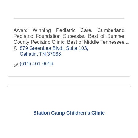
Award Winning Pediatric Care. Cumberland
Pediatric Foundation Superstar. Best of Sumner
County Pediatric Clinic. Best of Middle Tennessee
Pediatric Clinic. Veteran Owned.
879 GreenLea Blvd., Suite 103
Gallatin
TN
37066
(615) 461-0656
Station Camp Children's Clinic