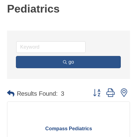
Pediatrics
go
Button group with ne
Results Found:
3
Compass Pediatrics