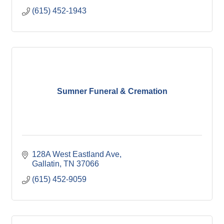
(615) 452-1943
Sumner Funeral & Cremation
128A West Eastland Ave
Gallatin
TN
37066
(615) 452-9059