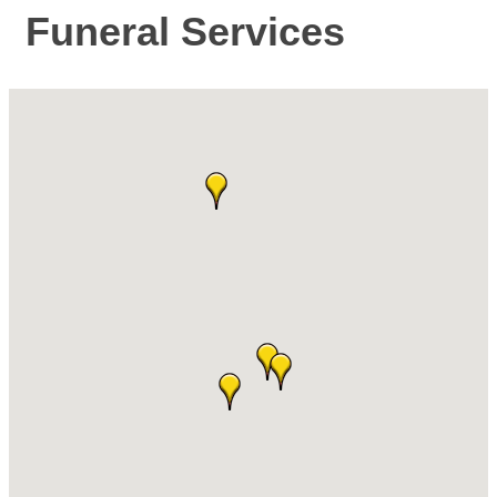
Funeral Services