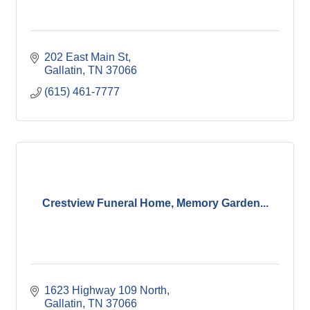
202 East Main St
Gallatin
TN
37066
(615) 461-7777
Crestview Funeral Home, Memory Garden...
1623 Highway 109 North
Gallatin
TN
37066