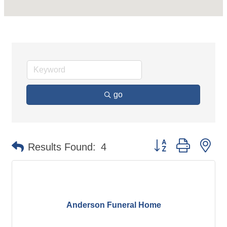
go
Button group with ne
Results Found:
4
Anderson Funeral Home