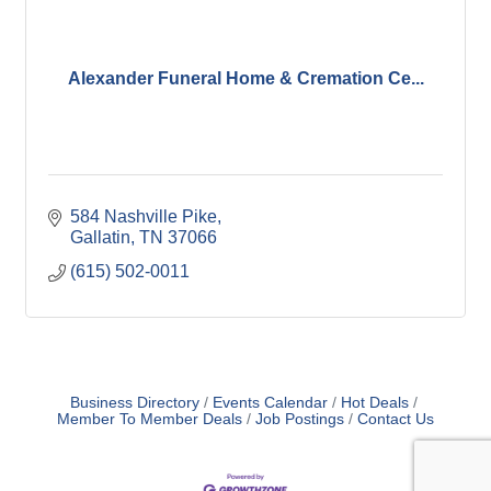
Alexander Funeral Home & Cremation Ce...
584 Nashville Pike
Gallatin
TN
37066
(615) 502-0011
Business Directory
Events Calendar
Hot Deals
Member To Member Deals
Job Postings
Contact Us