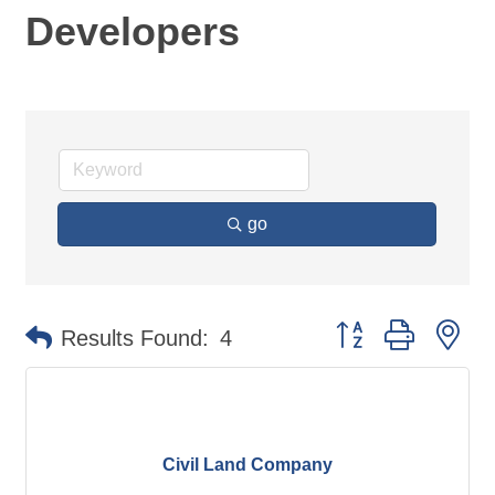
Developers
go
Button group with ne
Results Found:
4
Civil Land Company