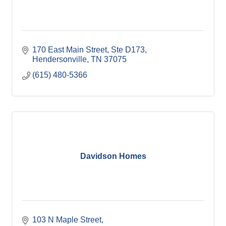
170 East Main Street, Ste D173
Hendersonville
TN
37075
(615) 480-5366
Davidson Homes
103 N Maple Street