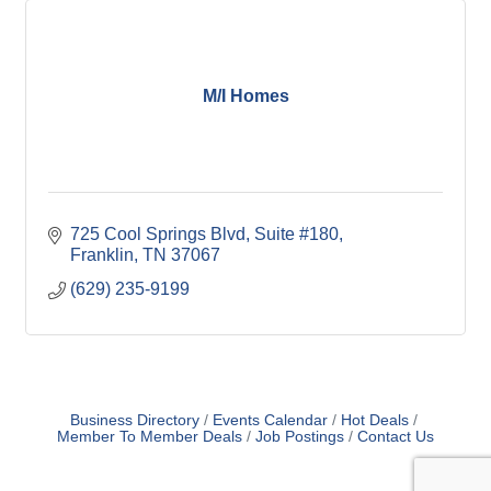
M/I Homes
725 Cool Springs Blvd, Suite #180
Franklin
TN
37067
(629) 235-9199
Business Directory
Events Calendar
Hot Deals
Member To Member Deals
Job Postings
Contact Us