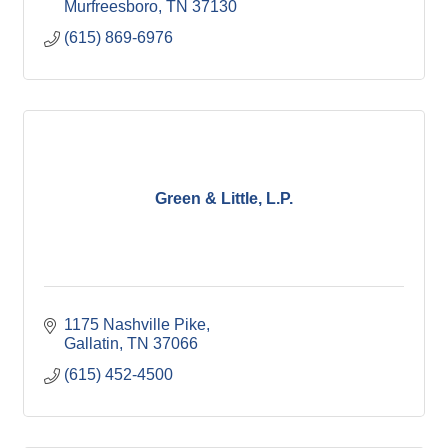
Murfreesboro
TN
37130
(615) 869-6976
Green & Little, L.P.
1175 Nashville Pike
Gallatin
TN
37066
(615) 452-4500