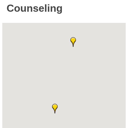
Counseling