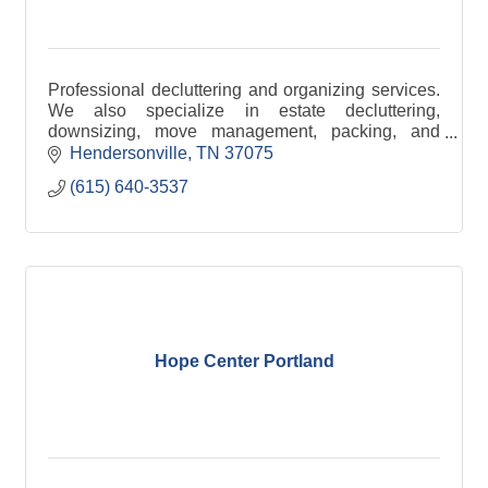
Professional decluttering and organizing services.
We also specialize in estate decluttering,
downsizing, move management, packing, and
unpacking.
Hendersonville
TN
37075
(615) 640-3537
Hope Center Portland