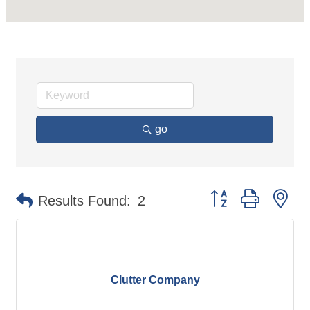
go
Button group with ne
Results Found:
2
Clutter Company