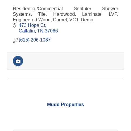
Residential/Commercial Schluter Shower
Systems, Tile, Hardwood, Laminate, LVP,
Engineered Wood, Carpet, VCT, Demo
473 Hope Ct
Gallatin
TN
37066
(615) 206-1087
Mudd Properties