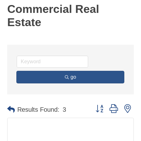
Commercial Real
Estate
go
Button group with ne
Results Found:
3