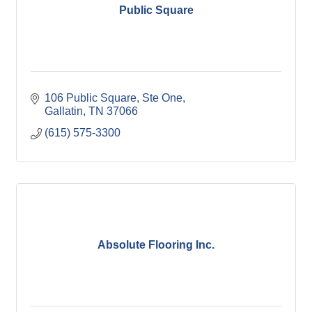
Public Square
106 Public Square, Ste One
Gallatin
TN
37066
(615) 575-3300
Absolute Flooring Inc.