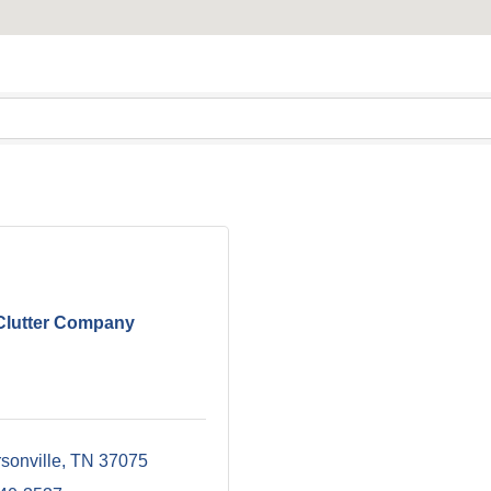
Clutter Company
sonville
TN
37075