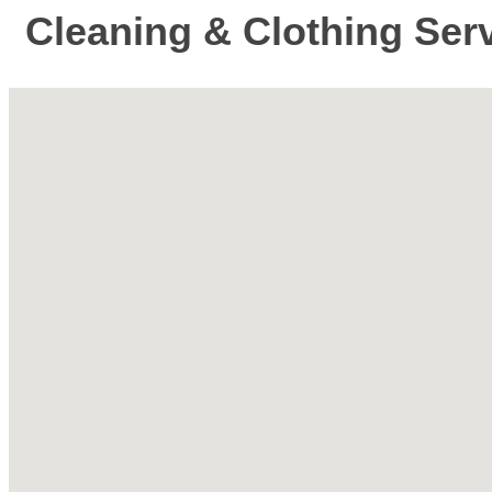
Cleaning & Clothing Ser