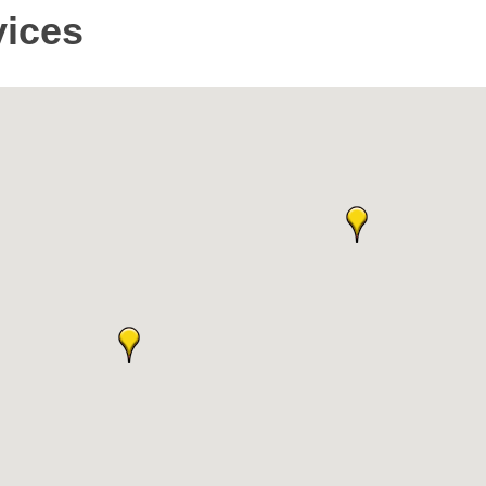
vices