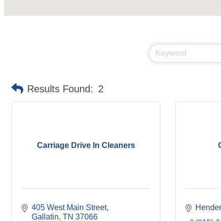
Results Found:
2
Carriage Drive In Cleaners
405 West Main Street
Hender
Gallatin
TN
37066