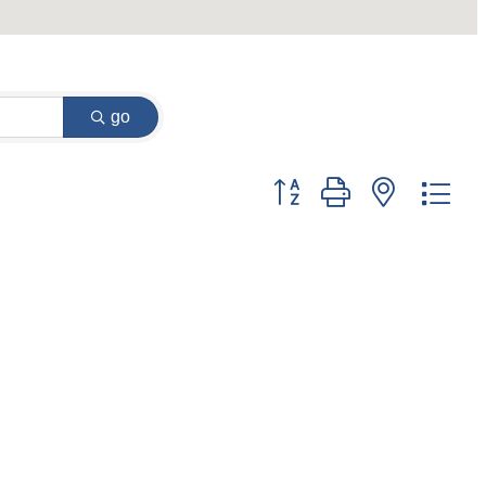
go
Button group with nested dr