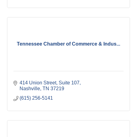
Tennessee Chamber of Commerce & Indus...
414 Union Street, Suite 107
Nashville
TN
37219
(615) 256-5141