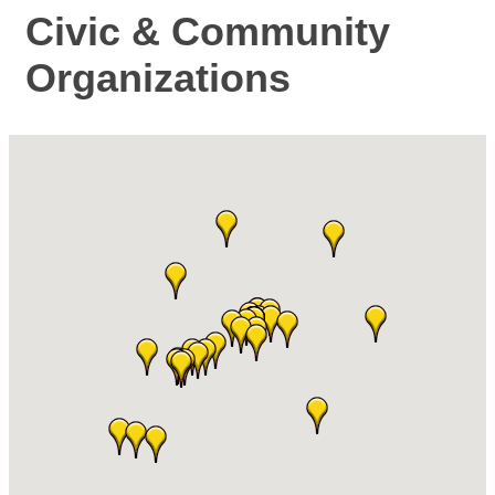
Civic & Community
Organizations