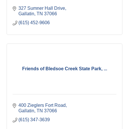
327 Sumner Hall Drive
Gallatin
TN
37066
(615) 452-9606
Friends of Bledsoe Creek State Park, ...
400 Zieglers Fort Road
Gallatin
TN
37066
(615) 347-3639