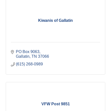
Kiwanis of Gallatin
PO Box 9063
Gallatin
TN
37066
(615) 268-0989
VFW Post 9851