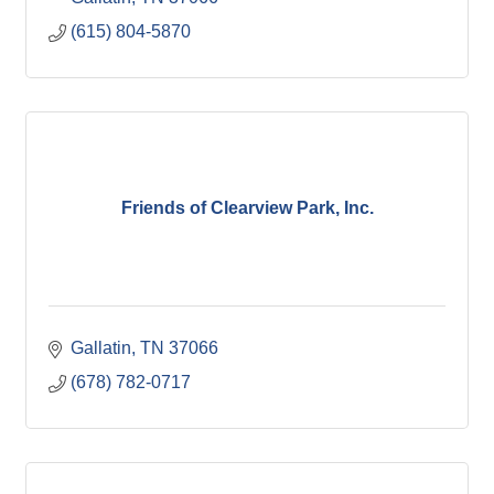
(615) 804-5870
Friends of Clearview Park, Inc.
Gallatin
TN
37066
(678) 782-0717