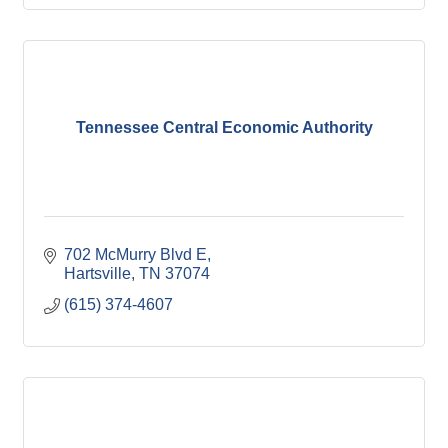
Tennessee Central Economic Authority
702 McMurry Blvd E
Hartsville
TN
37074
(615) 374-4607