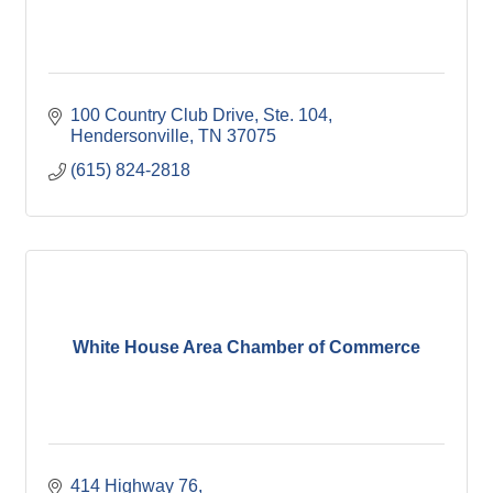
100 Country Club Drive, Ste. 104
Hendersonville
TN
37075
(615) 824-2818
White House Area Chamber of Commerce
414 Highway 76