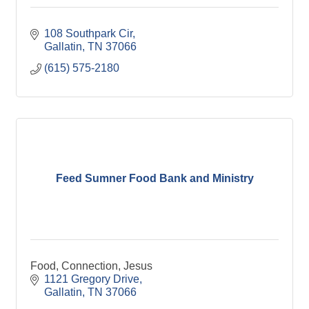
108 Southpark Cir
Gallatin
TN
37066
(615) 575-2180
Feed Sumner Food Bank and Ministry
Food, Connection, Jesus
1121 Gregory Drive
Gallatin
TN
37066