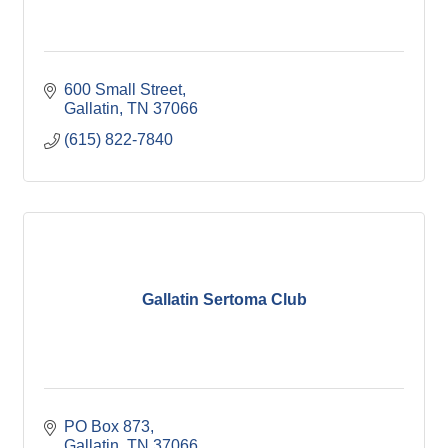
600 Small Street
Gallatin
TN
37066
(615) 822-7840
Gallatin Sertoma Club
PO Box 873
Gallatin
TN
37066