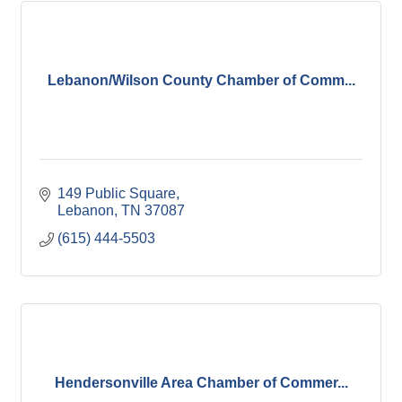
Lebanon/Wilson County Chamber of Comm...
149 Public Square
Lebanon
TN
37087
(615) 444-5503
Hendersonville Area Chamber of Commer...