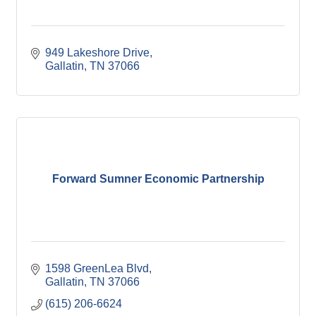
949 Lakeshore Drive
Gallatin
TN
37066
Forward Sumner Economic Partnership
1598 GreenLea Blvd
Gallatin
TN
37066
(615) 206-6624