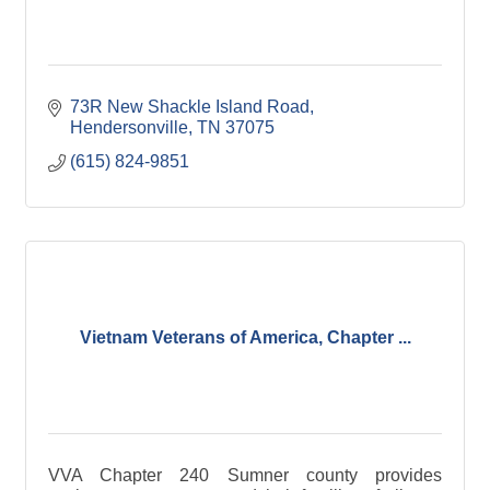
73R New Shackle Island Road
Hendersonville
TN
37075
(615) 824-9851
Vietnam Veterans of America, Chapter ...
VVA Chapter 240 Sumner county provides