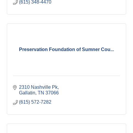
(615) 348-4470
Preservation Foundation of Sumner Cou...
2310 Nashville Pk
Gallatin
TN
37066
(615) 572-7282