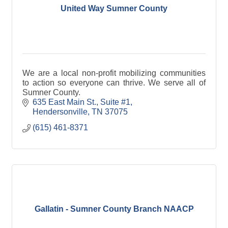
United Way Sumner County
We are a local non-profit mobilizing communities
to action so everyone can thrive. We serve all of
Sumner County.
635 East Main St.
Suite #1
Hendersonville
TN
37075
(615) 461-8371
Gallatin - Sumner County Branch NAACP