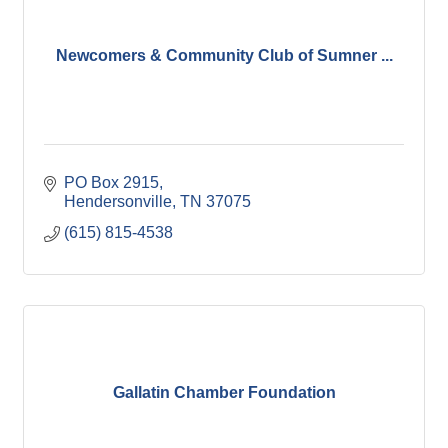
Newcomers & Community Club of Sumner ...
PO Box 2915
Hendersonville
TN
37075
(615) 815-4538
Gallatin Chamber Foundation