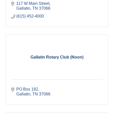
117 W Main Street
Gallatin
TN
37066
(615) 452-4000
Gallatin Rotary Club (Noon)
PO Box 182
Gallatin
TN
37066