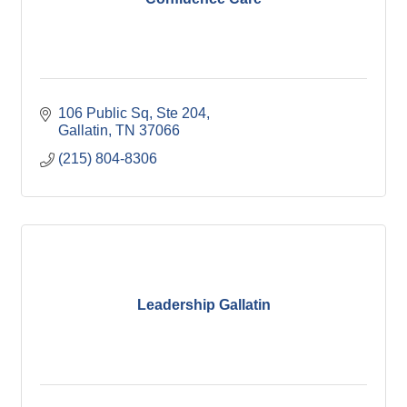
106 Public Sq, Ste 204
Gallatin
TN
37066
(215) 804-8306
Leadership Gallatin