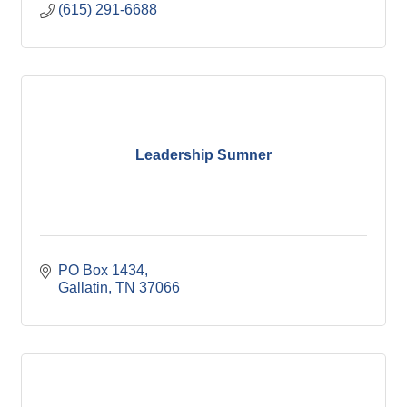
(615) 291-6688
Leadership Sumner
PO Box 1434
Gallatin
TN
37066