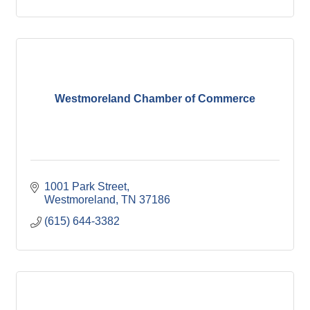
Westmoreland Chamber of Commerce
1001 Park Street
Westmoreland
TN
37186
(615) 644-3382