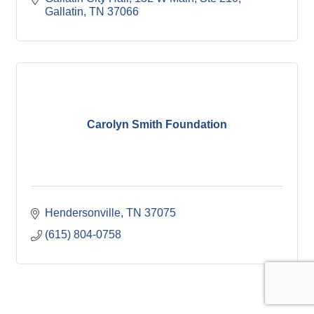
Gallatin
TN
37066
Carolyn Smith Foundation
Hendersonville
TN
37075
(615) 804-0758