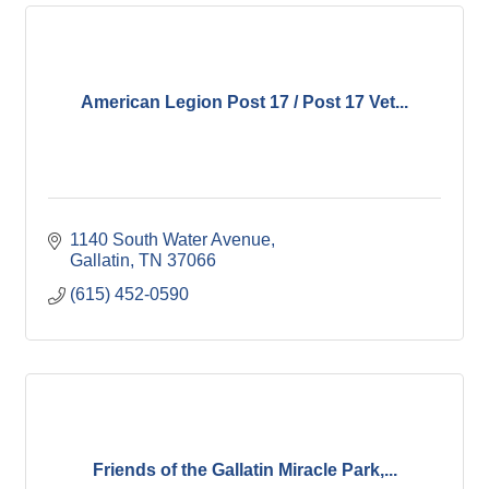
American Legion Post 17 / Post 17 Vet...
1140 South Water Avenue
Gallatin
TN
37066
(615) 452-0590
Friends of the Gallatin Miracle Park,...