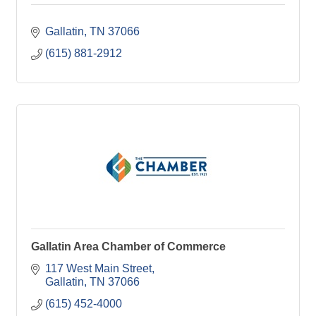
Gallatin
TN
37066
(615) 881-2912
Gallatin Area Chamber of Commerce
117 West Main Street
Gallatin
TN
37066
(615) 452-4000