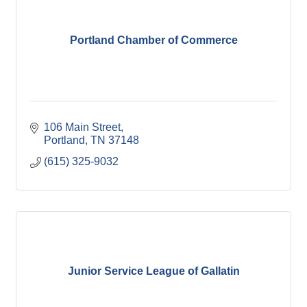
Portland Chamber of Commerce
106 Main Street
Portland
TN
37148
(615) 325-9032
Junior Service League of Gallatin