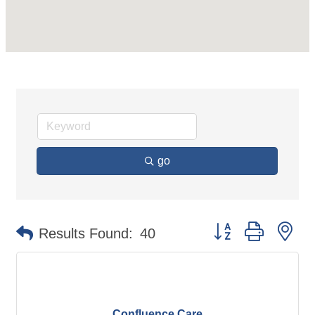
go
Button group with ne
Results Found:
40
Confluence Care