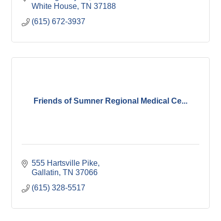
White House
TN
37188
(615) 672-3937
Friends of Sumner Regional Medical Ce...
555 Hartsville Pike
Gallatin
TN
37066
(615) 328-5517