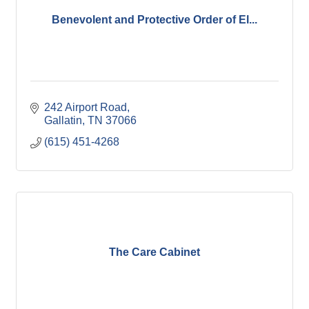
Benevolent and Protective Order of El...
242 Airport Road
Gallatin
TN
37066
(615) 451-4268
The Care Cabinet