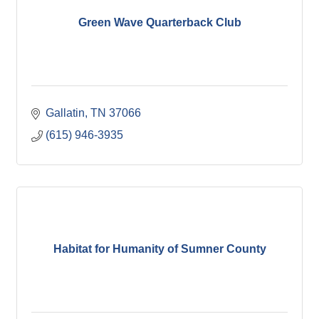
Green Wave Quarterback Club
Gallatin
TN
37066
(615) 946-3935
Habitat for Humanity of Sumner County