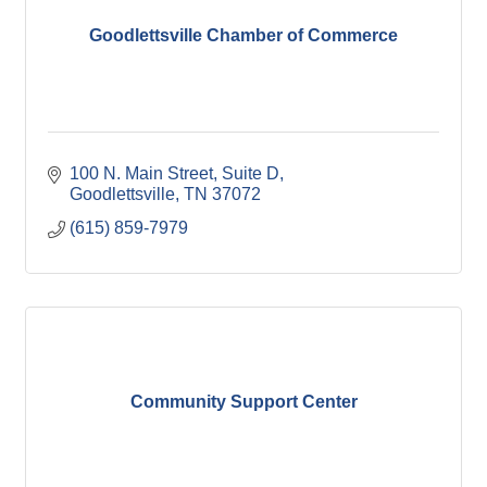
Goodlettsville Chamber of Commerce
100 N. Main Street, Suite D
Goodlettsville
TN
37072
(615) 859-7979
Community Support Center