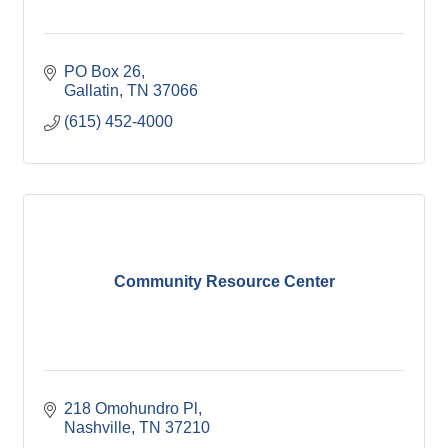
PO Box 26
Gallatin
TN
37066
(615) 452-4000
Community Resource Center
218 Omohundro Pl
Nashville
TN
37210