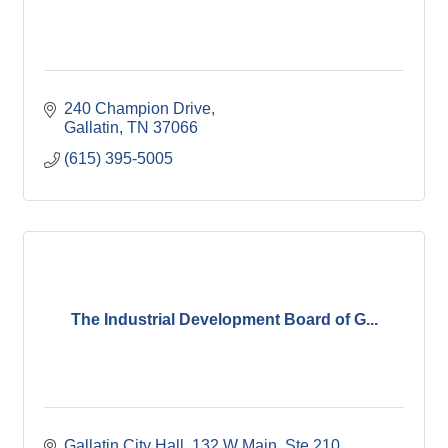
240 Champion Drive
Gallatin
TN
37066
(615) 395-5005
The Industrial Development Board of G...
Gallatin City Hall
132 W Main, Ste 210