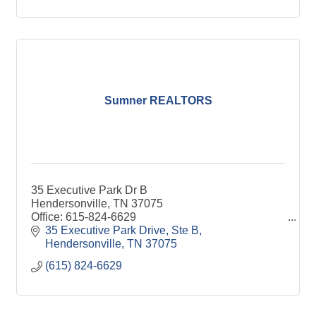
Sumner REALTORS
35 Executive Park Dr B
Hendersonville, TN 37075
Office: 615-824-6629
www.SumnerREALTORS.com
35 Executive Park Drive, Ste B
Hendersonville
TN
37075
(615) 824-6629