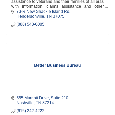
assistance to veterans and their families of all eras
with information, claims assistance and other
needs. We maintain the County Veterans Park.
73-R New Shackle Island Rd
Hendersonville
TN
37075
(888) 548-0085
Better Business Bureau
555 Marriott Drive
Suite 210
Nashville
TN
37214
(615) 242-4222