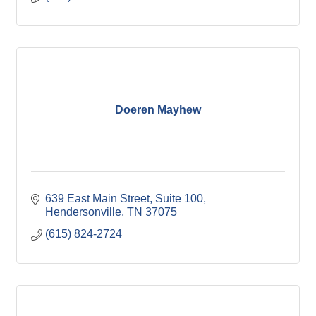
Doeren Mayhew
639 East Main Street
Suite 100
Hendersonville
TN
37075
(615) 824-2724