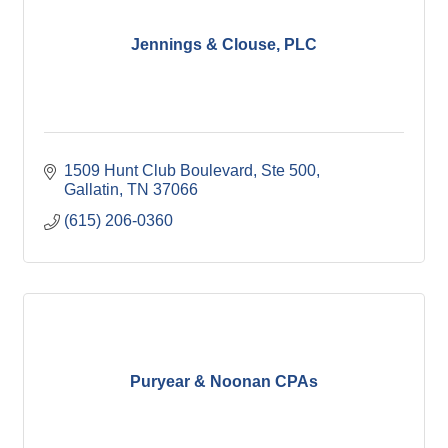
Jennings & Clouse, PLC
1509 Hunt Club Boulevard, Ste 500
Gallatin
TN
37066
(615) 206-0360
Puryear & Noonan CPAs