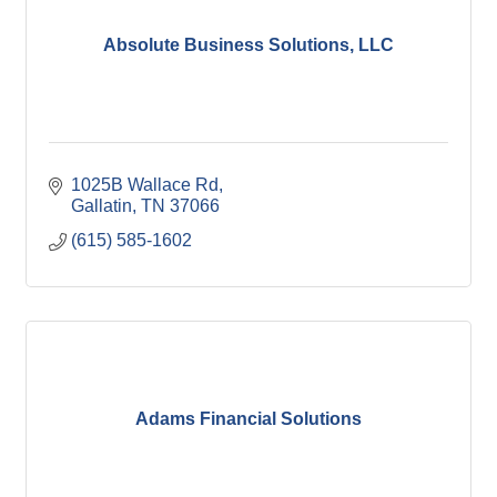
Absolute Business Solutions, LLC
1025B Wallace Rd
Gallatin
TN
37066
(615) 585-1602
Adams Financial Solutions