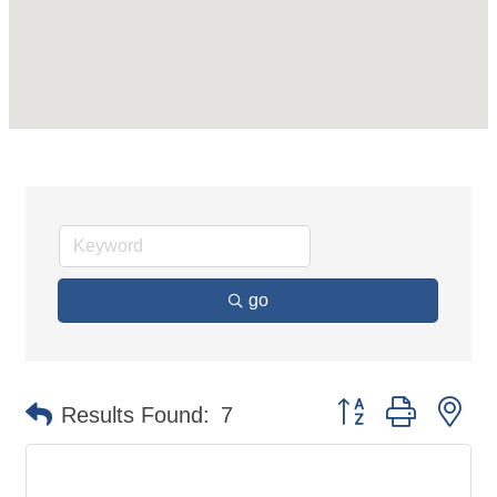
go
Button group with ne
Results Found:
7