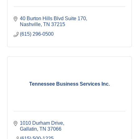
40 Burton Hills Blvd Suite 170
Nashville
TN
37215
(615) 296-0500
Tennessee Business Services Inc.
1010 Durham Drive
Gallatin
TN
37066
(615) 500-1225