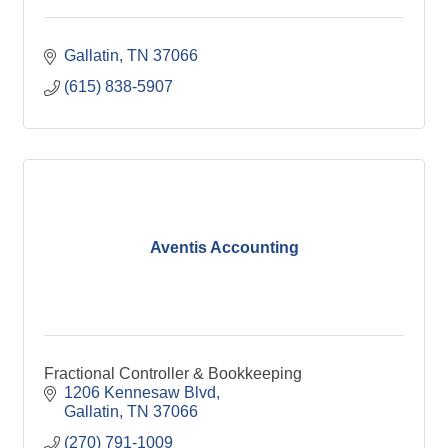
Gallatin
TN
37066
(615) 838-5907
Aventis Accounting
Fractional Controller & Bookkeeping
1206 Kennesaw Blvd
Gallatin
TN
37066
(270) 791-1009