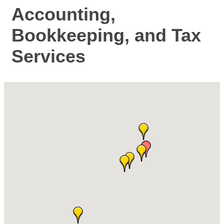
Accounting,
Bookkeeping, and Tax
Services