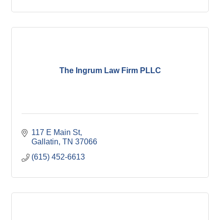
The Ingrum Law Firm PLLC
117 E Main St
Gallatin
TN
37066
(615) 452-6613