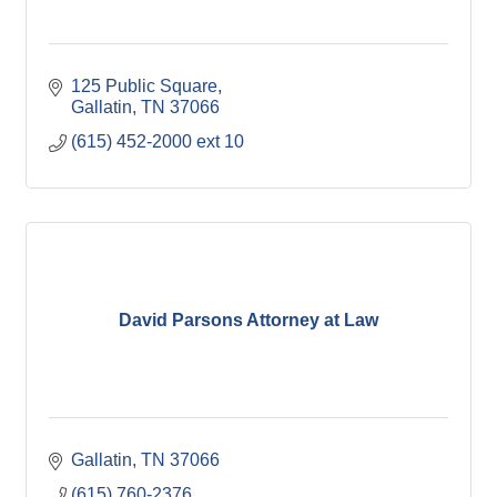
125 Public Square
Gallatin
TN
37066
(615) 452-2000 ext 10
David Parsons Attorney at Law
Gallatin
TN
37066
(615) 760-2376