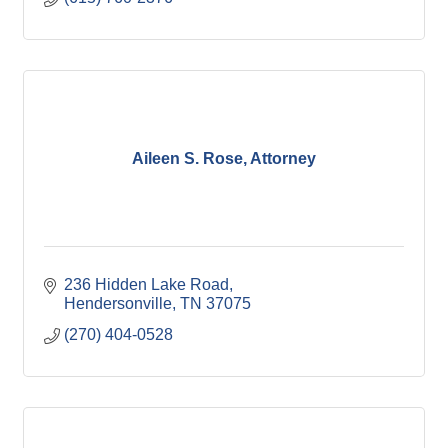
Aileen S. Rose, Attorney
236 Hidden Lake Road
Hendersonville
TN
37075
(270) 404-0528