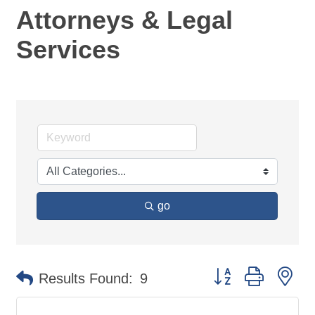
Attorneys & Legal
Services
go
Button group with ne
Results Found:
9