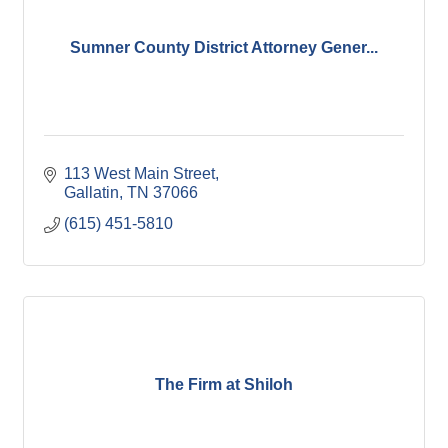
Sumner County District Attorney Gener...
113 West Main Street
Gallatin
TN
37066
(615) 451-5810
The Firm at Shiloh