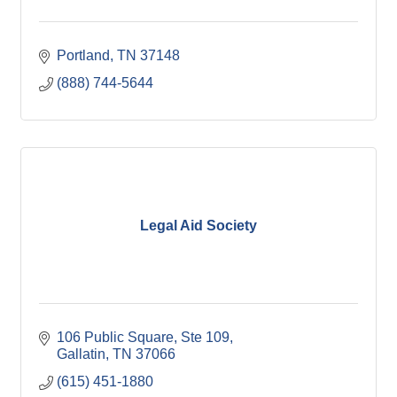
Portland
TN
37148
(888) 744-5644
Legal Aid Society
106 Public Square, Ste 109
Gallatin
TN
37066
(615) 451-1880