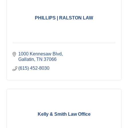
PHILLIPS | RALSTON LAW
1000 Kennesaw Blvd
Gallatin
TN
37066
(615) 452-8030
Kelly & Smith Law Office