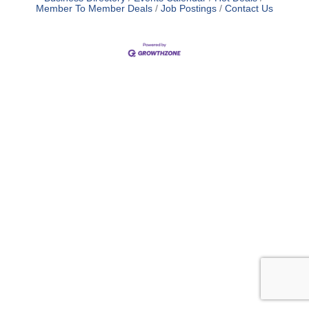
Member To Member Deals
Job Postings
Contact Us