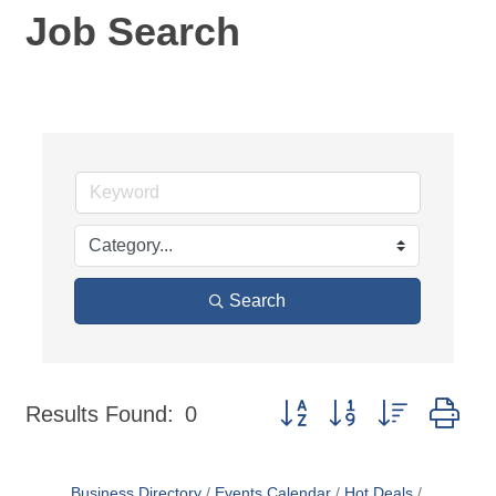
Job Search
Search
Button group with nested dr
Results Found:
0
Business Directory
Events Calendar
Hot Deals