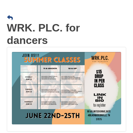
WRK. PLC. for
dancers