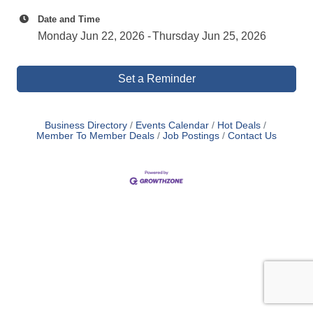
Date and Time
Monday Jun 22, 2026
Thursday Jun 25, 2026
Set a Reminder
Business Directory
Events Calendar
Hot Deals
Member To Member Deals
Job Postings
Contact Us