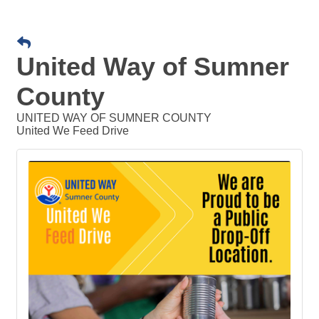
United Way of Sumner
County
UNITED WAY OF SUMNER COUNTY
United We Feed Drive