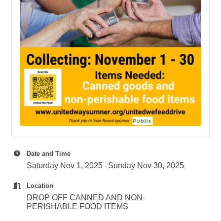
Date and Time
Saturday Nov 1, 2025
Sunday Nov 30, 2025
Location
DROP OFF CANNED AND NON-
PERISHABLE FOOD ITEMS