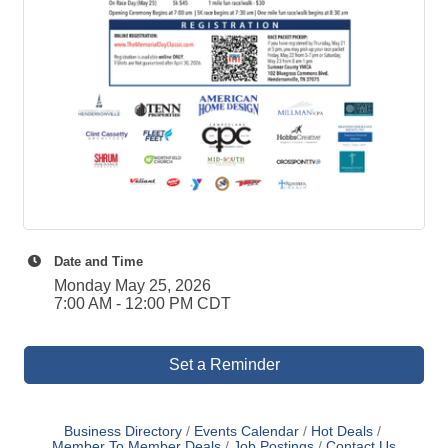
Date and Time
Monday May 25, 2026
7:00 AM - 12:00 PM CDT
Set a Reminder
Business Directory
Events Calendar
Hot Deals
Member To Member Deals
Job Postings
Contact Us