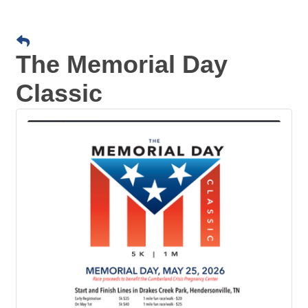
The Memorial Day
Classic