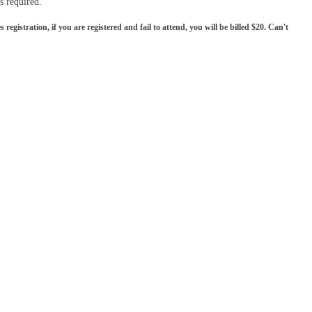
is required.
gistration, if you are registered and fail to attend, you will be billed $20. Can't