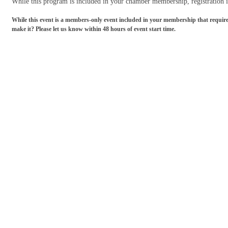
While this program is included in your chamber membership, r
egistration
While this event is a members-only event included in your membership that requires re
make it? Please let us know within 48 hours of event start time.