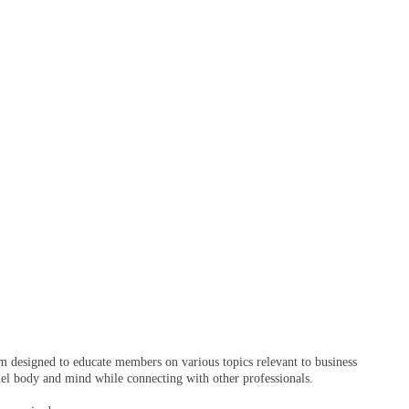
 designed to educate members on various topics relevant to business
fuel body and mind while connecting with other professionals.