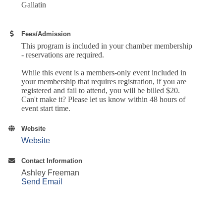
Gallatin
Fees/Admission
This program is included in your chamber membership
- reservations are required.
While this event is a members-only event included in
your membership that requires registration, if you are
registered and fail to attend, you will be billed $20.
Can't make it? Please let us know within 48 hours of
event start time.
Website
Website
Contact Information
Ashley Freeman
Send Email