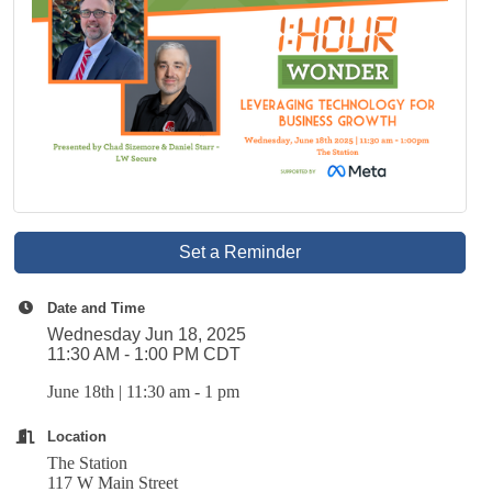
Set a Reminder
Date and Time
Wednesday Jun 18, 2025
11:30 AM - 1:00 PM CDT
June 18th | 11:30 am - 1 pm
Location
The Station
117 W Main Street