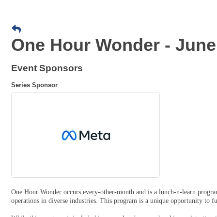
One Hour Wonder - June
Event Sponsors
Series Sponsor
One Hour Wonder occurs every-other-month and is a lunch-n-learn program
operations in diverse industries. This program is a unique opportunity to 