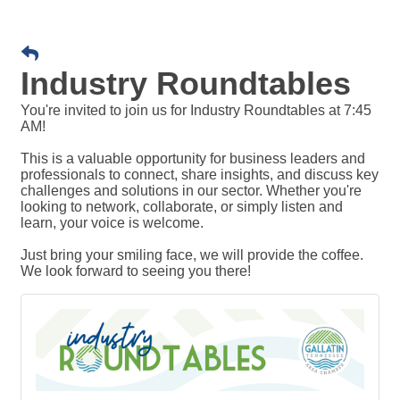
Industry Roundtables
You're invited to join us for Industry Roundtables at 7:45
AM!
This is a valuable opportunity for business leaders and
professionals to connect, share insights, and discuss key
challenges and solutions in our sector. Whether you're
looking to network, collaborate, or simply listen and
learn, your voice is welcome.
Just bring your smiling face, we will provide the coffee.
We look forward to seeing you there!