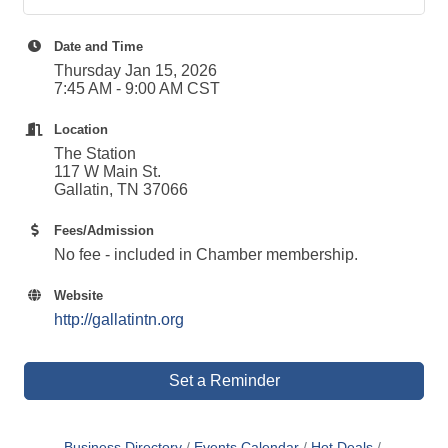
Date and Time
Thursday Jan 15, 2026
7:45 AM - 9:00 AM CST
Location
The Station
117 W Main St.
Gallatin, TN 37066
Fees/Admission
No fee - included in Chamber membership.
Website
http://gallatintn.org
Set a Reminder
Business Directory
Events Calendar
Hot Deals