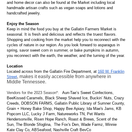
and home decor can also be found at the Market including local
handmade artisan crafts such as vegan soaps and lotions and
handcrafted jewelry.
Enjoy the Season
Keep in mind the food you buy at the Gallatin Farmers Market is
seasonal. It is fresh and delicious and reflects the truest flavors.
Shopping and cooking from the market help you to reconnect with the
cycles of nature in our region. As you look forward to asparagus in
spring, savor sweet corn in summer, or bake pumpkins in autumn,
you reconnect with the earth, the weather, and the turning of the year.
Location
Located across from the Gallatin Fire Department, at
160 W. Franklin
, makes it easily accessible from anywhere in
Street
Middle Tennessee.
Vendors for the 2023 Season*:
Aun-Tae’s Sweet Confections,
BeeKissed Caramels, Black Sheep Shaved Ice, Buckin’ Nuts, Crazy
Creeds, DOBSON FARMS, Gallatin Public Library of Sumner County,
Grain + Honey Bake Shop, Happy Bee Apiary, Ida Mae's Jams, KB
Popcorn LLC, Lucky J Farm, Natureworks TN, Pet Wants
Hendersonville, Risen Hope Ranch, Roast & Brews, Scent of the
Sun, The Blonde Sfoglina, The Fox's Den, Wade Farmz, Winnie
Kate Clay Co, ABSeafood, Nashville Craft BevCo