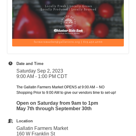
Date and Time
Saturday Sep 2, 2023
9:00 AM - 1:00 PM CDT
The Gallatin Farmers Market OPENS at 9:00 AM – NO
Shopping Prior to 9:00 AM to give our vendors time to set-up!
Open on Saturday from 9am to 1pm
May 7th through September 30th
Location
Gallatin Farmers Market
160 W Franklin St