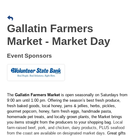
Gallatin Farmers
Market - Market Day
Event Sponsors
The
Gallatin Farmers Market
is open seasonally on Saturdays from
9:00 am until 1:00 pm. Offering the season’s best fresh produce,
fresh baked goods, local honey, jams & jellies, herbs, pickles,
gourmet popcorn, honey, farm fresh eggs, handmade pasta,
homemade pet treats, and locally grown plants, the Market brings
you items straight from the producers to your shopping bag.
Local
farm-raised beef, pork, and chicken, dairy products, PLUS seafood
from the coast are available on designated market days.
Great gifts