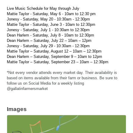
Live Music Schedule for May through July
Mattie Taylor - Saturday, May 6 - 10am to 12:30 pm
Jonesy - Saturday, May 20 - 10:30am - 12:30pm
Mattie Taylor - Saturday, June 3 - 10am to 12:30pm
Jonesy - Saturday, July 1 - 10:30am to 12:30pm
Dean Harlem - Saturday, July 8 - 10am to 12:30pm
Dean Harlem – Saturday, July 22 – 10am – 12pm
Jonesy - Saturday, July 29 - 10:30am - 12:30pm
Mattie Taylor – Saturday, August 12 – 10am – 12:30pm
Dean Harlem – Saturday, September 9 – 10am to 12pm
Mattie Taylor – Saturday, September 23 – 10am – 12:30pm
*Not every vendor attends every market day. Their availability is
based on items available from their farm or business. Be sure to
follow us on Social Media for a weekly listing
@gallatinfarmersmarket
Images