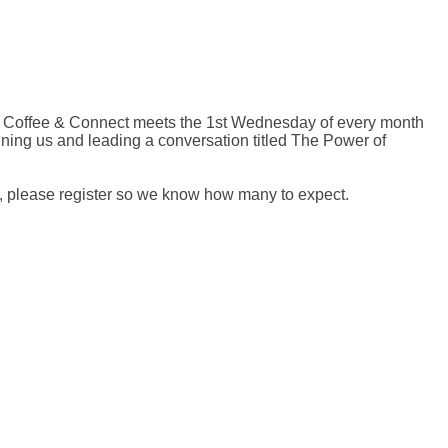
 Coffee & Connect meets the 1st Wednesday of every month
ining us and leading a conversation titled The Power of
, please register so we know how many to expect.