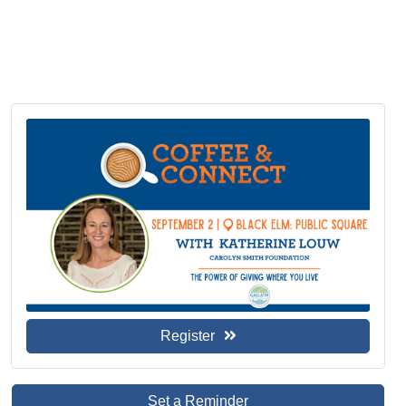
Register
Set a Reminder