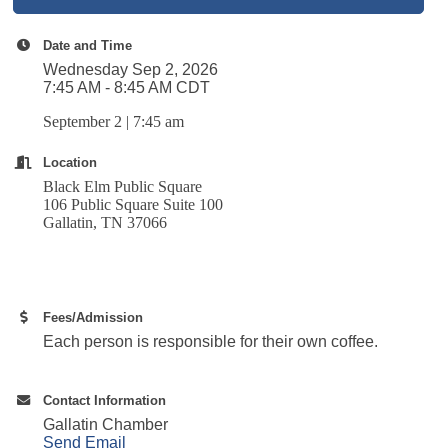
Date and Time
Wednesday Sep 2, 2026
7:45 AM - 8:45 AM CDT
September 2 | 7:45 am
Location
Black Elm Public Square
106 Public Square Suite 100
Gallatin, TN 37066
Fees/Admission
Each person is responsible for their own coffee.
Contact Information
Gallatin Chamber
Send Email