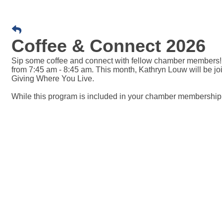
Coffee & Connect 2026
Sip some coffee and connect with fellow chamber members!
from 7:45 am - 8:45 am. This month, Kathryn Louw will be jo
Giving Where You Live.
While this program is included in your chamber membership