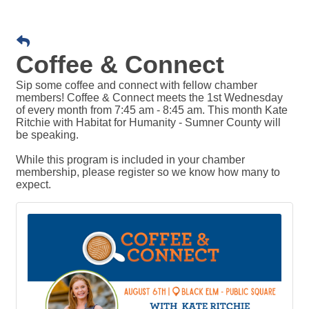
Coffee & Connect
Sip some coffee and connect with fellow chamber
members! Coffee & Connect meets the 1st Wednesday
of every month from 7:45 am - 8:45 am. This month Kate
Ritchie with Habitat for Humanity - Sumner County will
be speaking.
While this program is included in your chamber
membership, please register so we know how many to
expect.