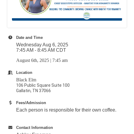
Date and Time
Wednesday Aug 6, 2025
7:45 AM - 8:45 AM CDT
August 6th, 2025 | 7:45 am
Location
Black Elm
106 Public Square Suite 100
Gallatin, TN 37066
Fees/Admission
Each person is responsible for their own coffee.
Contact Information